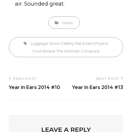
air. Sounded great.
Categories
music
Tags,
Luggage Store Gallery
Nat Evans
Project
Soundwave
The Norman Conquest
Post
PREV POST
NEXT POST
Previous
Next
navigation
Year in Ears 2014 #10
Year in Ears 2014 #13
Post
Post
LEAVE A REPLY