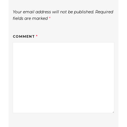
Your email address will not be published.
Required
fields are marked
*
COMMENT
*