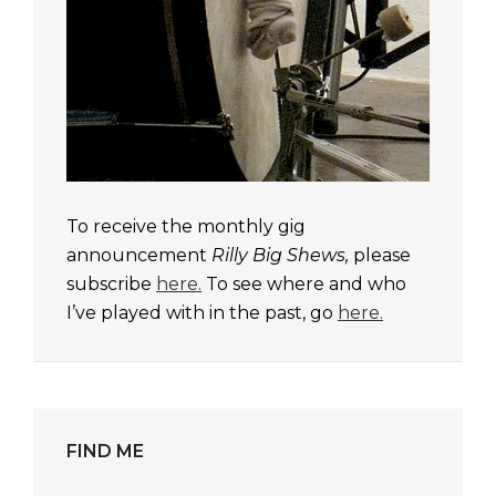
To receive the monthly gig
announcement
Rilly Big Shews,
please
subscribe
here.
To see where and who
I’ve played with in the past, go
here.
FIND ME