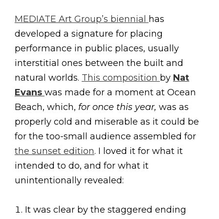
MEDIATE Art Group’s biennial
has
developed a signature for placing
performance in public places, usually
interstitial ones between the built and
natural worlds.
This composition
by
Nat
Evans
was made for a moment at Ocean
Beach, which,
for once this year,
was as
properly cold and miserable as it could be
for the too-small audience assembled for
the sunset edition
. I loved it for what it
intended to do, and for what it
unintentionally revealed:
It was clear by the staggered ending