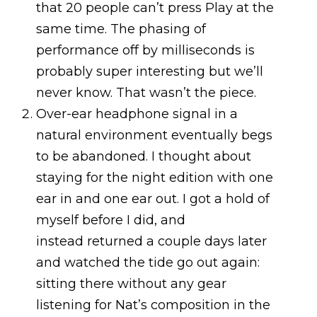
that 20 people can’t press Play at the
same time. The phasing of
performance off by milliseconds is
probably super interesting but we’ll
never know. That wasn’t the piece.
Over-ear headphone signal in a
natural environment eventually begs
to be abandoned. I thought about
staying for the night edition with one
ear in and one ear out. I got a hold of
myself before I did, and
instead returned a couple days later
and watched the tide go out again:
sitting there without any gear
listening for Nat’s composition in the