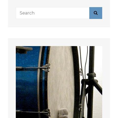
Search
Search
for: