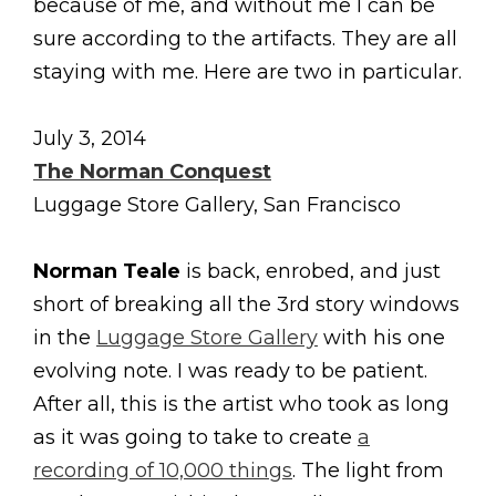
because of me, and without me I can be
sure according to the artifacts. They are all
staying with me. Here are two in particular.
July 3, 2014
The Norman Conquest
Luggage Store Gallery, San Francisco
Norman Teale
is back, enrobed, and just
short of breaking all the 3rd story windows
in the
Luggage Store Gallery
with his one
evolving note. I was ready to be patient.
After all, this is the artist who took as long
as it was going to take to create
a
recording of 10,000 things
. The light from