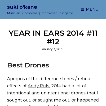
suki o'kane
MENU
Musician | Composer | Improviser | Instigator
YEAR IN EARS 2014 #11
#12
Posted
January 3, 2015
on
Best Drones
Apropos of the difference tones / retinal
effects of
Andy Puls
, 2014 had a lot of
intentional and unintentional drones that I
sought out, or sought me out, or happened