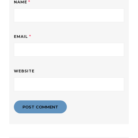
NAME
*
EMAIL
*
WEBSITE