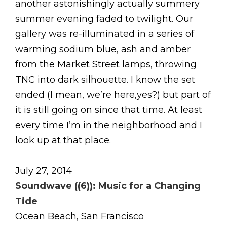
another astonishingly actually summery
summer evening faded to twilight. Our
gallery was re-illuminated in a series of
warming sodium blue, ash and amber
from the Market Street lamps, throwing
TNC into dark silhouette. I know the set
ended (I mean, we’re here,yes?) but part of
it is still going on since that time. At least
every time I’m in the neighborhood and I
look up at that place.
July 27, 2014
Soundwave ((6)): Music for a Changing
Tide
Ocean Beach, San Francisco