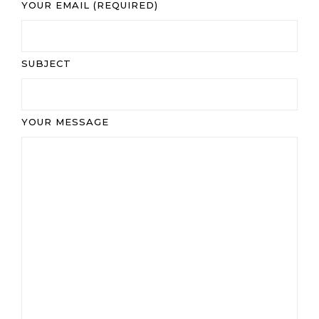
YOUR EMAIL (REQUIRED)
SUBJECT
YOUR MESSAGE