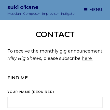
suki o'kane
MENU
Musician | Composer | Improviser | Instigator
CONTACT
To receive the monthly gig announcement
Rilly Big Shews,
please subscribe
here.
FIND ME
YOUR NAME (REQUIRED)