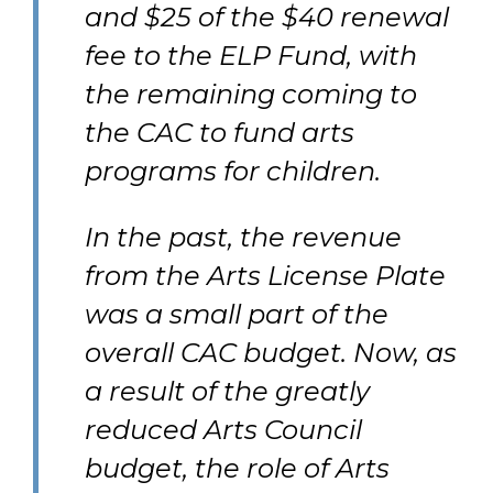
and $25 of the $40 renewal
fee to the ELP Fund, with
the remaining coming to
the CAC to fund arts
programs for children.
In the past, the revenue
from the Arts License Plate
was a small part of the
overall CAC budget. Now, as
a result of the greatly
reduced Arts Council
budget, the role of Arts