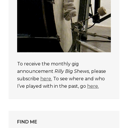
To receive the monthly gig
announcement
Rilly Big Shews,
please
subscribe
here.
To see where and who
I’ve played with in the past, go
here.
FIND ME