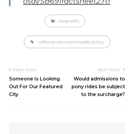
osal/SB691factsheet2.rtf
Categories
nonprofits
Tags,
california arts council
public policy
Post
PREV POST
NEXT POST
Previous
Next
navigation
Someone Is Looking
Would admissions to
Post
Post
Out For Our Featured
pony rides be subject
City
to the surcharge?