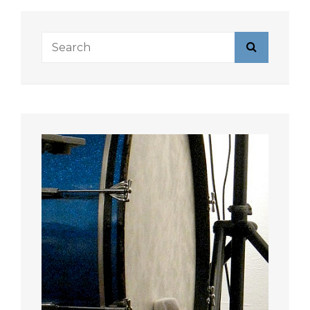
Search
Search
for: