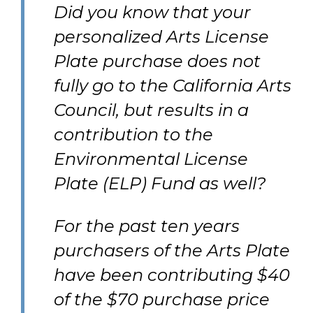
Did you know that your
personalized Arts License
Plate purchase does not
fully go to the California Arts
Council, but results in a
contribution to the
Environmental License
Plate (ELP) Fund as well?
For the past ten years
purchasers of the Arts Plate
have been contributing $40
of the $70 purchase price