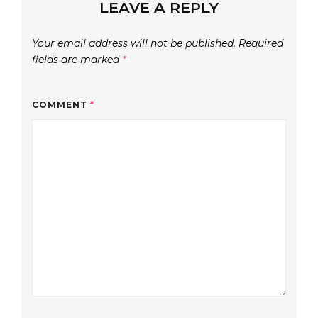
LEAVE A REPLY
Your email address will not be published.
Required
fields are marked
*
COMMENT
*