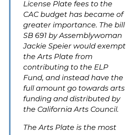
License Plate fees to the
CAC budget has became of
greater importance. The bill
SB 691 by Assemblywoman
Jackie Speier would exempt
the Arts Plate from
contributing to the ELP
Fund, and instead have the
full amount go towards arts
funding and distributed by
the California Arts Council.
The Arts Plate is the most