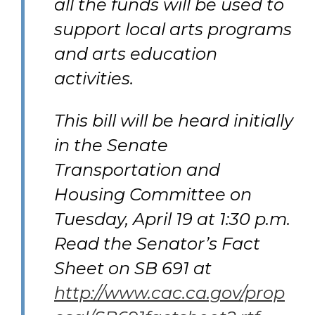
all the funds will be used to
support local arts programs
and arts education
activities.
This bill will be heard initially
in the Senate
Transportation and
Housing Committee on
Tuesday, April 19 at 1:30 p.m.
Read the Senator’s Fact
Sheet on SB 691 at
http://www.cac.ca.gov/prop