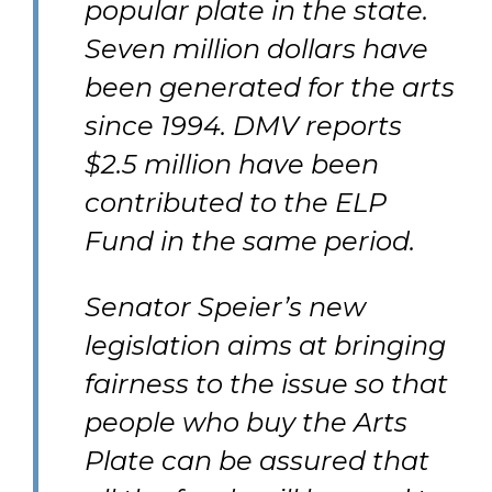
popular plate in the state.
Seven million dollars have
been generated for the arts
since 1994. DMV reports
$2.5 million have been
contributed to the ELP
Fund in the same period.
Senator Speier’s new
legislation aims at bringing
fairness to the issue so that
people who buy the Arts
Plate can be assured that