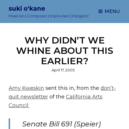
suki o'kane
MENU
Musician | Composer | Improviser | Instigator
WHY DIDN’T WE
WHINE ABOUT THIS
EARLIER?
Posted
April 17, 2005
on
Amy Kweskin
sent this in, from the
don’t-
quit newsletter
of the
California Arts
Council:
Senate Bill 691 (Speier)