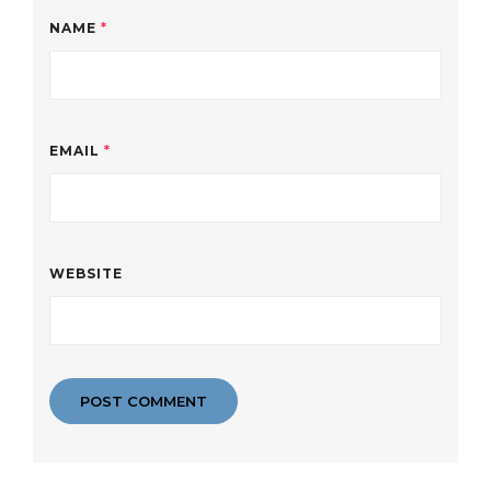
NAME
*
EMAIL
*
WEBSITE