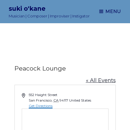
suki o'kane
MENU
Musician | Composer | Improviser | Instigator
Peacock Lounge
« All Events
A
552 Haight Street
d
San Francisco
,
CA
94117
United States
d
Get Directions
r
e
s
s