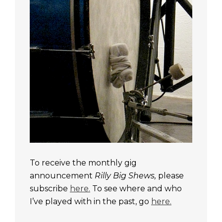
To receive the monthly gig
announcement
Rilly Big Shews,
please
subscribe
here.
To see where and who
I’ve played with in the past, go
here.