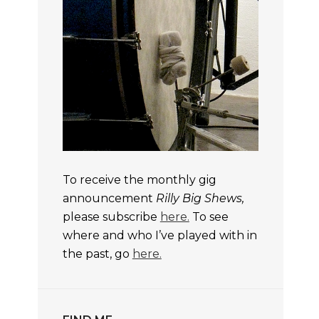
To receive the monthly gig
announcement
Rilly Big Shews,
please subscribe
here.
To see
where and who I’ve played with in
the past, go
here.