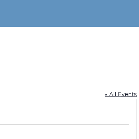
« All Events