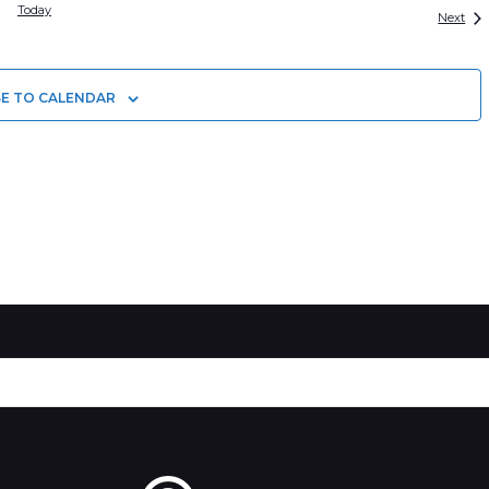
Today
Eve
Next
BE TO CALENDAR