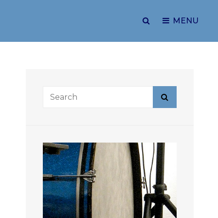
SEARCH
MENU
Search
Search
for: