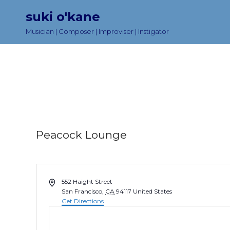
suki o'kane
Musician | Composer | Improviser | Instigator
Peacock Lounge
A
552 Haight Street
d
San Francisco
,
CA
94117
United States
d
Get Directions
r
e
s