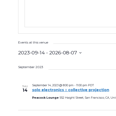
s
Events at this venue
2023-09-14
 - 
2026-08-07
S
e
September 2023
l
e
September 14, 2023 @ 8:00 pm
-
11:00 pm
PDT
THU
solo electronics :: collective projection
14
c
Peacock Lounge
552 Haight Street, San Francisco, CA, Uni
t
d
a