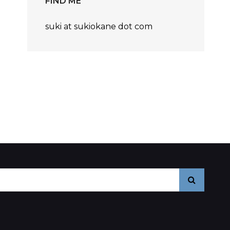
FIND ME
nts
suki at sukiokane dot com
Search