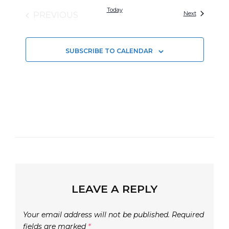
Today
Events
Next
PREVIOUS
EVENTS
SUBSCRIBE TO CALENDAR
LEAVE A REPLY
Your email address will not be published.
Required
fields are marked
*