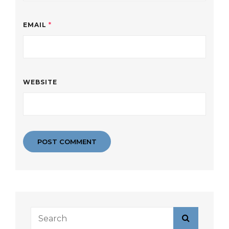
EMAIL
*
WEBSITE
Search
Search
for: