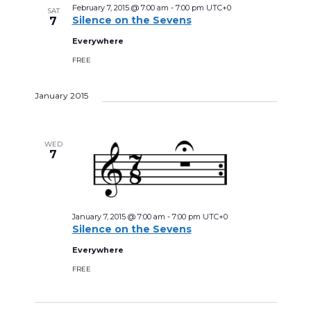
February 7, 2015 @ 7:00 am
-
7:00 pm
UTC+0
SAT
Silence on the Sevens
7
Everywhere
FREE
January 2015
WED
7
January 7, 2015 @ 7:00 am
-
7:00 pm
UTC+0
Silence on the Sevens
Everywhere
FREE