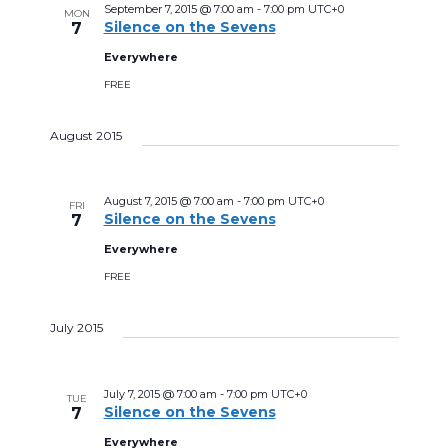
e
September 7, 2015 @ 7:00 am
-
7:00 pm
UTC+0
MON
Silence on the Sevens
7
c
Everywhere
t
FREE
d
a
August 2015
t
e
August 7, 2015 @ 7:00 am
-
7:00 pm
UTC+0
FRI
Silence on the Sevens
.
7
Everywhere
FREE
July 2015
July 7, 2015 @ 7:00 am
-
7:00 pm
UTC+0
TUE
Silence on the Sevens
7
Everywhere