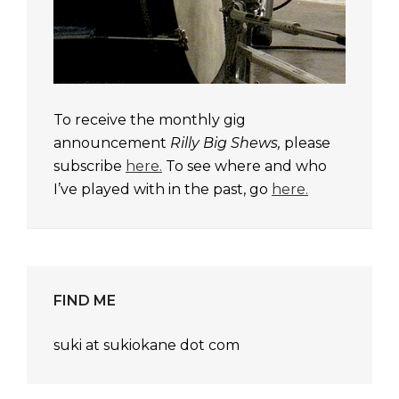
To receive the monthly gig
announcement
Rilly Big Shews,
please
subscribe
here.
To see where and who
I’ve played with in the past, go
here.
FIND ME
suki at sukiokane dot com