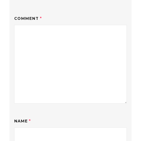
COMMENT
*
NAME
*