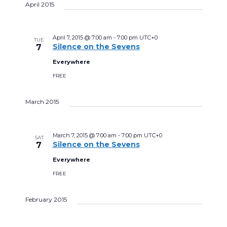
April 2015
April 7, 2015 @ 7:00 am
-
7:00 pm
UTC+0
TUE
Silence on the Sevens
7
Everywhere
FREE
March 2015
March 7, 2015 @ 7:00 am
-
7:00 pm
UTC+0
SAT
Silence on the Sevens
7
Everywhere
FREE
February 2015