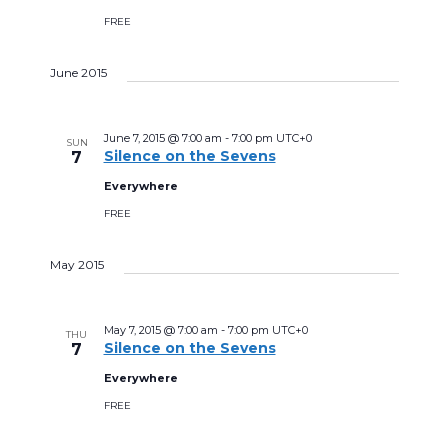
FREE
June 2015
June 7, 2015 @ 7:00 am
-
7:00 pm
UTC+0
SUN
Silence on the Sevens
7
Everywhere
FREE
May 2015
May 7, 2015 @ 7:00 am
-
7:00 pm
UTC+0
THU
Silence on the Sevens
7
Everywhere
FREE