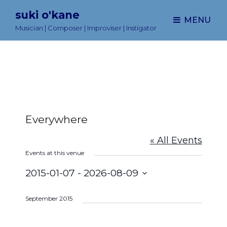
suki o'kane
MENU
Musician | Composer | Improviser | Instigator
Everywhere
« All Events
Events at this venue
2015-01-07
 - 
2026-08-09
S
September 2015
e
l