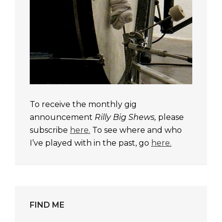
To receive the monthly gig
announcement
Rilly Big Shews,
please
subscribe
here.
To see where and who
I’ve played with in the past, go
here.
FIND ME