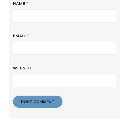
NAME
*
EMAIL
*
WEBSITE