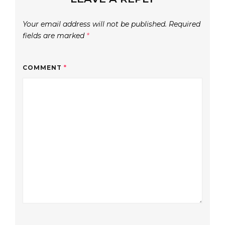
Your email address will not be published.
Required
fields are marked
*
COMMENT
*