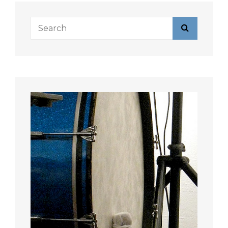
Search
Search
for: