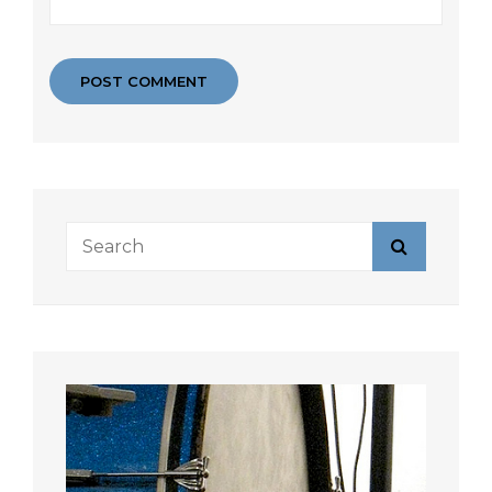
Search
Search
for: