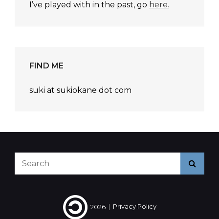
I’ve played with in the past, go
here.
FIND ME
suki at sukiokane dot com
Search
Searc
for:
2026
|
Privacy Policy