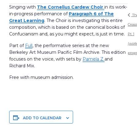
Singing with
The Cornelius Cardew Choir
in its work-
in-progress performance of
Paragraph 6 of The
Th
Great Learning
. The Choir is investigating this entire
Cross
composition, which is based on the canonical books of
Confucianism and, as you might expect, is just in time.
Pt. 1
(work
Part of
Full
, the performative series at the new
Berkeley Art Museum Pacific Film Archive. This edition
progr
focuses on the voice, with sets by
Pamela Z
and
Richard Mix.
Free with museum admission.
ADD TO CALENDAR