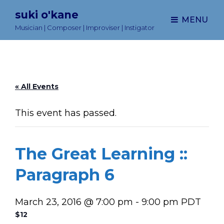
suki o'kane
MENU
Musician | Composer | Improviser | Instigator
« All Events
This event has passed.
The Great Learning ::
Paragraph 6
March 23, 2016 @ 7:00 pm
-
9:00 pm
PDT
$12