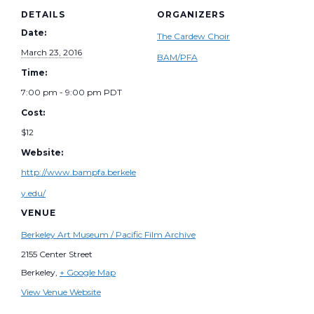
DETAILS
ORGANIZERS
Date:
The Cardew Choir
March 23, 2016
BAM/PFA
Time:
7:00 pm - 9:00 pm
PDT
Cost:
$12
Website:
http://www.bampfa.berkele
y.edu/
VENUE
Berkeley Art Museum / Pacific Film Archive
2155 Center Street
Berkeley
,
+ Google Map
View Venue Website