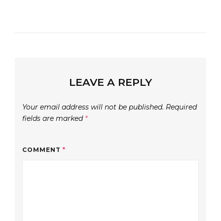
LEAVE A REPLY
Your email address will not be published.
Required
fields are marked
*
COMMENT
*