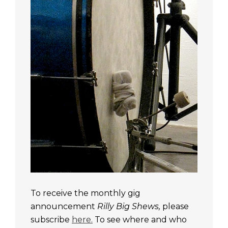
To receive the monthly gig
announcement
Rilly Big Shews,
please
subscribe
here.
To see where and who