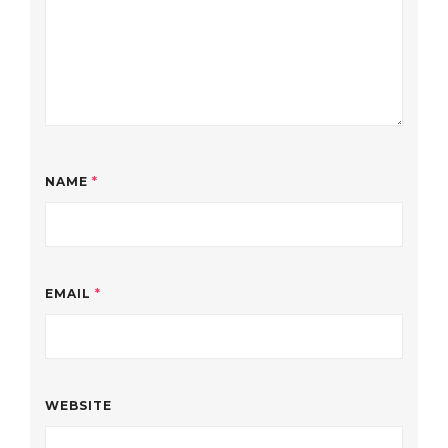
NAME
*
EMAIL
*
WEBSITE