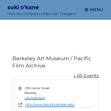
suki o'kane
MENU
Musician | Composer | Improviser | Instigator
Berkeley Art Museum / Pacific
Film Archive
« All Events
A
2155 Center Street
d
Berkeley
,
d
Get Directions
r
W
http://www.bampfa.berkeley.edu/
e
e