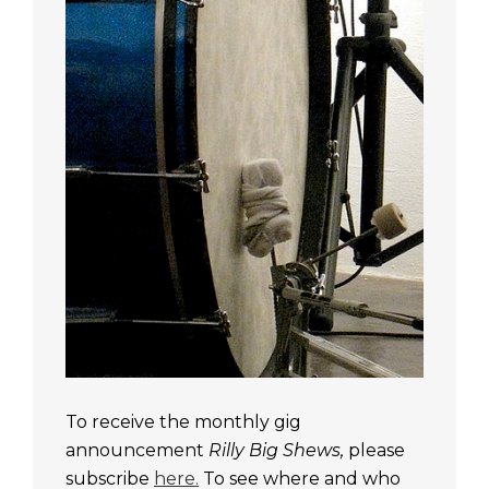
To receive the monthly gig
announcement
Rilly Big Shews,
please
subscribe
here.
To see where and who