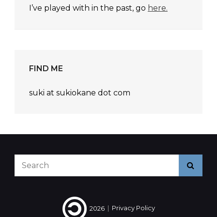
I’ve played with in the past, go
here.
FIND ME
suki at sukiokane dot com
Search
Searc
for:
2026
|
Privacy Policy