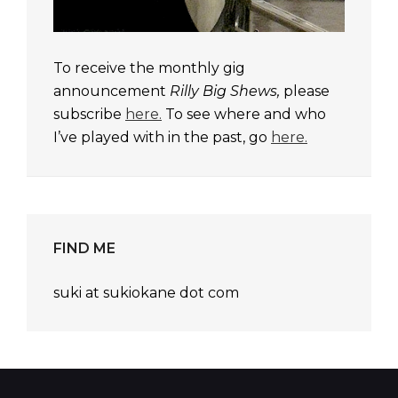
To receive the monthly gig
announcement
Rilly Big Shews,
please
subscribe
here.
To see where and who
I’ve played with in the past, go
here.
FIND ME
suki at sukiokane dot com