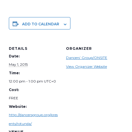
ADD TO CALENDAR
DETAILS
ORGANIZER
Date:
Dancers’ Group/ONSITE
May 1, 2015
View Organizer Website
Time:
12:00 pm - 1:00 pm
UTC+0
Cost:
FREE
Website:
http://dancersgroup.org/pres
ents/rotunda/
VENUE