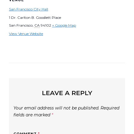
San Francisco City Hall
1 Dr. Carlton B. Goodlett Place
San Francisco
,
CA
94102
+ Google Map
View Venue Website
LEAVE A REPLY
Your email address will not be published.
Required
fields are marked
*
COMMENT
*