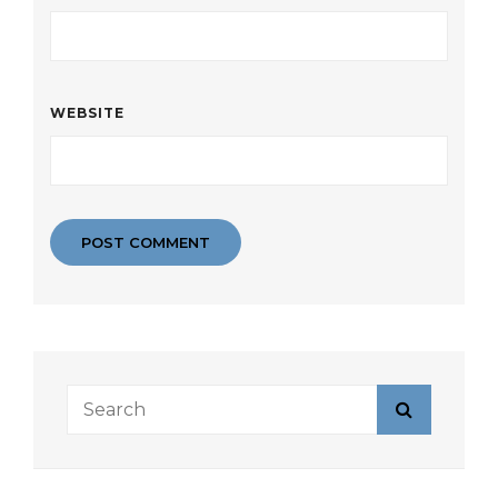
WEBSITE
Search
Search
for: