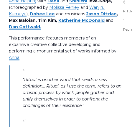
Anna Halprin)
with
Dana
and
Shinichi
Iova-Koga,
(choreographed by
Molissa Fenley
and
Wanjiru
RITU
Kumuyu
),
Dohee Lee
and musicians
Jason Ditzian
,
Max Baloian, Tim Kim,
Katherine McDonald
and
1
Dan Gottwald.
Repri
This performance features members of an
expansive creative collective developing and
performing a monumental set of works informed by
Anna
:
“Ritual is another word that needs a new
definition… Ritual, as I use the term, refers to an
artistic process by which people gather and
unify themselves in order to confront the
challenges of their existence.”