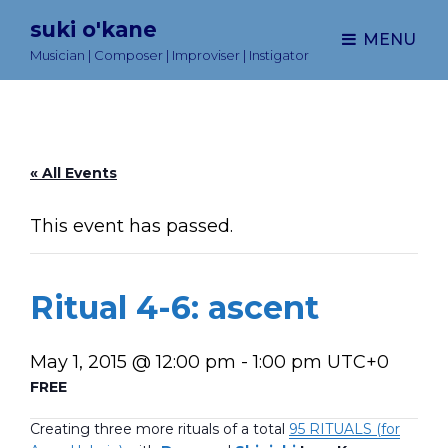
suki o'kane
MENU
Musician | Composer | Improviser | Instigator
« All Events
This event has passed.
Ritual 4-6: ascent
May 1, 2015 @ 12:00 pm
-
1:00 pm
UTC+0
FREE
Creating three more rituals of a total
95 RITUALS (for