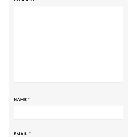
NAME
*
EMAIL
*