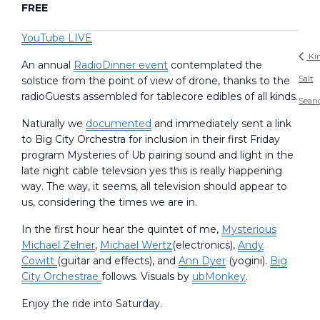
FREE
YouTube LIVE
Ki
An annual
RadioDinner event
contemplated the
Salt
solstice from the point of view of drone, thanks to the
radioGuests assembled for tablecore edibles of all kinds.
Sean
Naturally we
documented
and immediately sent a link
to Big City Orchestra for inclusion in their first Friday
program Mysteries of Ub pairing sound and light in the
late night cable televsion yes this is really happening
way. The way, it seems, all television should appear to
us, considering the times we are in.
In the first hour hear the quintet of me,
Mysterious
Michael Zelner
,
Michael Wertz
(electronics),
Andy
Cowitt
(guitar and effects), and
Ann Dyer
(yogini).
Big
City Orchestrae
follows. Visuals by
ubMonkey
.
Enjoy the ride into Saturday.