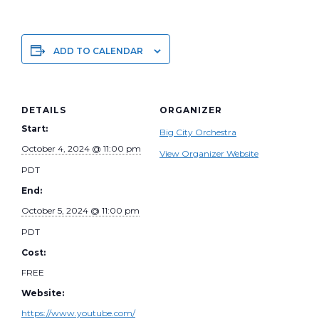
ADD TO CALENDAR
DETAILS
ORGANIZER
Start:
Big City Orchestra
October 4, 2024 @ 11:00 pm
View Organizer Website
PDT
End:
October 5, 2024 @ 11:00 pm
PDT
Cost:
FREE
Website:
https://www.youtube.com/