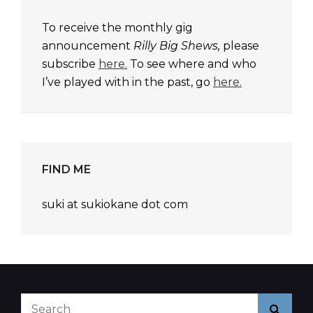
To receive the monthly gig
announcement
Rilly Big Shews,
please
subscribe
here.
To see where and who
I’ve played with in the past, go
here.
FIND ME
suki at sukiokane dot com
Search
Searc