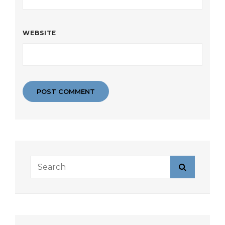
WEBSITE
Search
Search
for: