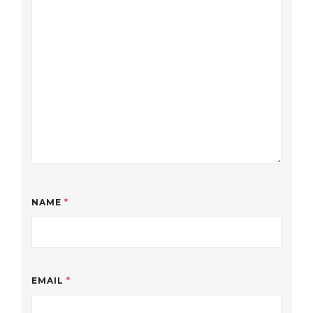
NAME
*
EMAIL
*