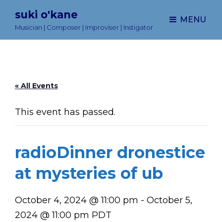
suki o'kane
MENU
Musician | Composer | Improviser | Instigator
« All Events
This event has passed.
radioDinner dronestice
at mysteries of ub
October 4, 2024 @ 11:00 pm
-
October 5,
2024 @ 11:00 pm
PDT