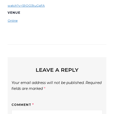
watch?v=S9OO3tuCpFA
VENUE
Online
LEAVE A REPLY
Your email address will not be published.
Required
fields are marked
*
COMMENT
*