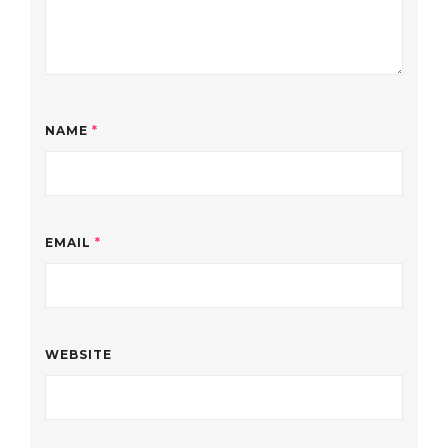
NAME
*
EMAIL
*
WEBSITE