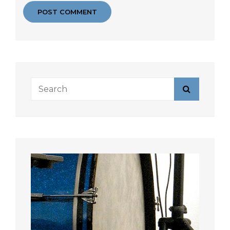
Search
Search
for: