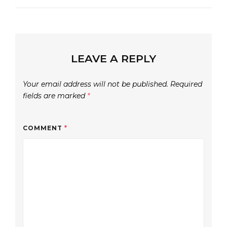
LEAVE A REPLY
Your email address will not be published.
Required
fields are marked
*
COMMENT
*