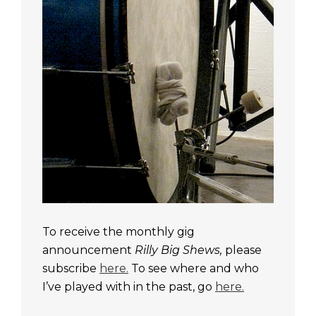
To receive the monthly gig
announcement
Rilly Big Shews,
please
subscribe
here.
To see where and who
I’ve played with in the past, go
here.