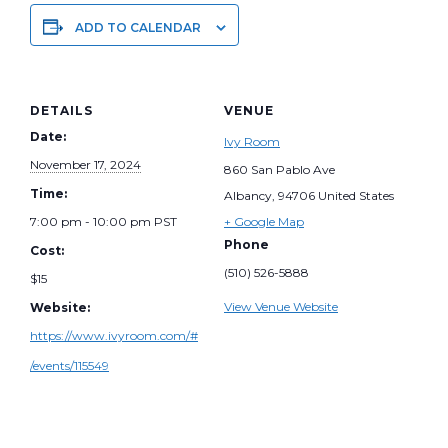
ADD TO CALENDAR
DETAILS
VENUE
Date:
Ivy Room
November 17, 2024
860 San Pablo Ave
Time:
Albancy
,
94706
United States
7:00 pm - 10:00 pm
PST
+ Google Map
Phone
Cost:
(510) 526-5888
$15
View Venue Website
Website:
https://www.ivyroom.com/#
/events/115549