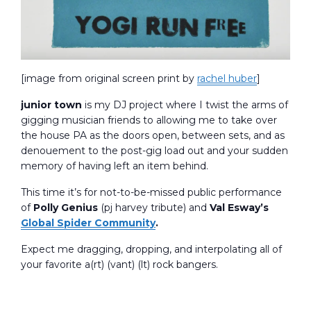
[image from original screen print by
rachel huber
]
junior town
is my DJ project where I twist the arms of
gigging musician friends to allowing me to take over
the house PA as the doors open, between sets, and as
denouement to the post-gig load out and your sudden
memory of having left an item behind.
This time it’s for not-to-be-missed public performance
of
Polly Genius
(pj harvey tribute) and
Val Esway’s
Global Spider Community
.
Expect me dragging, dropping, and interpolating all of
your favorite a(rt) (vant) (lt) rock bangers.