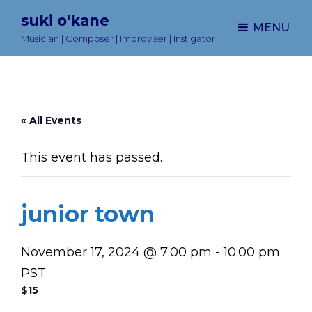
suki o'kane
MENU
Musician | Composer | Improviser | Instigator
« All Events
This event has passed.
junior town
November 17, 2024 @ 7:00 pm
-
10:00 pm
PST
$15