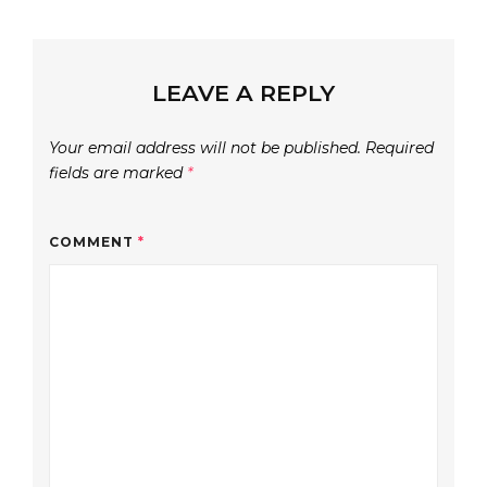
LEAVE A REPLY
Your email address will not be published.
Required
fields are marked
*
COMMENT
*