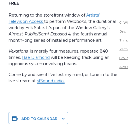
FREE
Returning to the storefront window of
Artists’
Television Access
to perform
Vexations
, the durational
Wit
work by Erik Satie. It’s part of the Window Gallery’s
Day:
Almost-Public/Semi-Exposed 4,
the fourth annual
month-long series of installed performance art.
Thin
Perf
Vexations
is merely four measures, repeated 840
times.
Rae Diamond
will be keeping track using an
Group
ingenious system involving beans.
Alex 
Come by and see if I’ve lost my mind, or tune in to the
live stream at
sfSound radio.
ADD TO CALENDAR