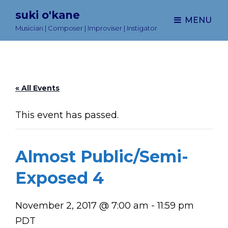
suki o'kane
MENU
Musician | Composer | Improviser | Instigator
« All Events
This event has passed.
Almost Public/Semi-
Exposed 4
November 2, 2017 @ 7:00 am
-
11:59 pm
PDT