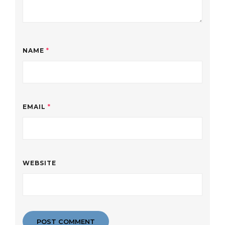
NAME
*
EMAIL
*
WEBSITE