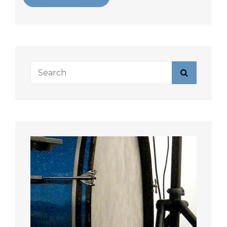
Search
Search
for: