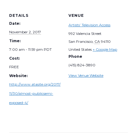
DETAILS
VENUE
Date:
Artists’ Television Access
November 2, 2017
992 Valencia Street
Time:
San Francisco
,
CA
94110
7:00 am - 11:59 pm
PDT
United States
+ Google Map
Phone
Cost:
(415) 824-3890
FREE
View Venue Website
Website:
http://www.atasite.org/2017/
11/30/almost-publicsemi-
exposed-4/