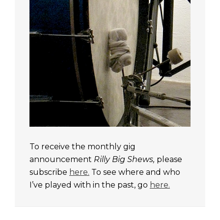
To receive the monthly gig
announcement
Rilly Big Shews,
please
subscribe
here.
To see where and who
I’ve played with in the past, go
here.