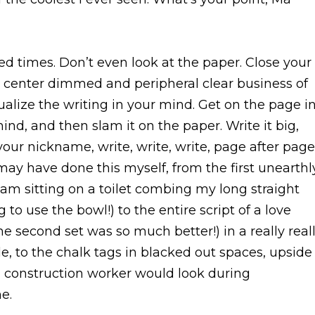
 times. Don’t even look at the paper. Close your
 center dimmed and peripheral clear business of
ualize the writing in your mind. Get on the page i
ind, and then slam it on the paper. Write it big,
 your nickname, write, write, write, page after page
may have done this myself, from the first unearthl
I am sitting on a toilet combing my long straight
o use the bowl!) to the entire script of a love
e second set was so much better!) in a really real
e, to the chalk tags in blacked out spaces, upside
 construction worker would look during
e.