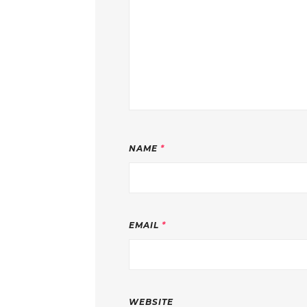
NAME
*
EMAIL
*
WEBSITE