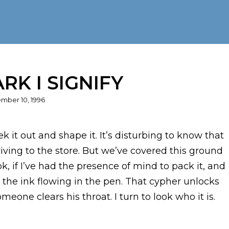
RK I SIGNIFY
ed
mber 10, 1996
 it out and shape it. It’s disturbing to know that
driving to the store. But we’ve covered this ground
k, if I’ve had the presence of mind to pack it, and
the ink flowing in the pen. That cypher unlocks
meone clears his throat. I turn to look who it is.