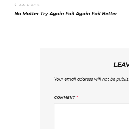
Post
PREV POST
Previous
navigation
No Matter Try Again Fail Again Fail Better
Post
LEAV
Your email address will not be publis
COMMENT
*