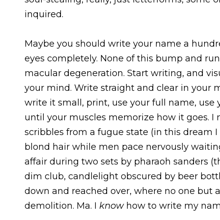
inquired.
Maybe you should write your name a hundred
eyes completely. None of this bump and run
macular degeneration. Start writing, and vis
your mind. Write straight and clear in your m
write it small, print, use your full name, use
until your muscles memorize how it goes. I 
scribbles from a fugue state (in this dream 
blond hair while men pace nervously waiting t
affair during two sets by pharaoh sanders (th
dim club, candlelight obscured by beer bottl
down and reached over, where no one but a
demolition. Ma. I
know
how to write my nam