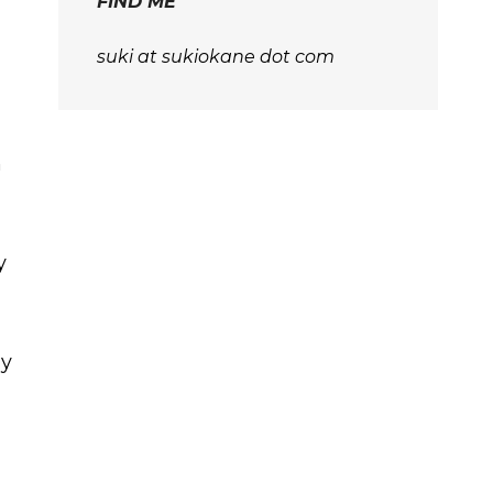
FIND ME
suki at sukiokane dot com
n
y
ly