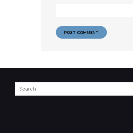
Search
for: