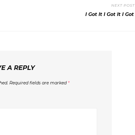
NEXT POST
Next
I Got It I Got It I Got 
Post
E A REPLY
hed.
Required fields are marked
*