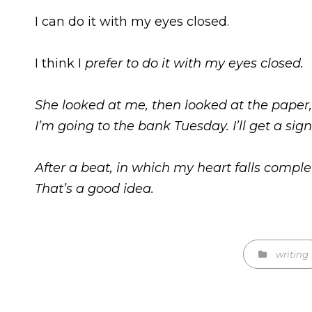
I can do it with my eyes closed.
I think I
prefer
to do it with my eyes closed.
She looked at me, then looked at the paper,
I’m going to the bank Tuesday. I’ll get a sig
After a beat, in which my heart falls complet
That’s a good idea.
Categories
writing