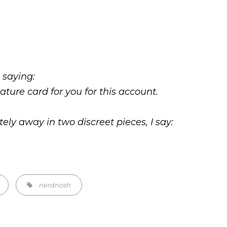
 saying:
nature card for you for this account.
ely away in two discreet pieces, I say:
Tags,
nerdnosh