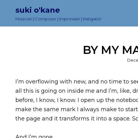
suki o'kane
Musician | Composer | Improviser | Instigator
BY MY MA
Post
Dece
on
I’m overflowing with new, and no time to seek
all this is going on inside me and I’m, like, 
before, I know, I know. I open up the noteboo
make the same mark I always make to start 
the page and it transforms it into a space. So
And I’m gone.