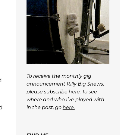
s
To receive the monthly gig
d
announcement
Rilly Big Shews,
please subscribe
here.
To see
where and who I’ve played with
ed
in the past, go
here.
w