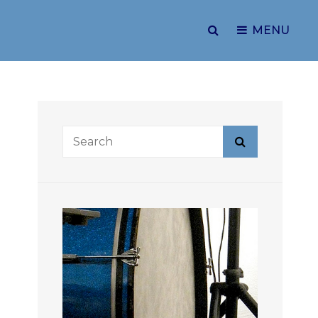
SEARCH
MENU
Search
Search
for: