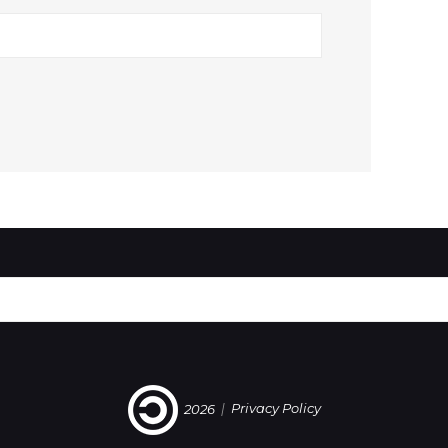
2026
|
Privacy Policy