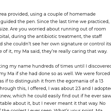
area provided, using a couple of homemade
ided the pen. Since the last time we practiced,
l size. Are you worried about running out of room
tal, during the antibiotic treatment, the staff
d she couldn’t see her own signature or control it
 of it, my Ma said, they’re really caring that way.
iting my name hundreds of times until I discovere
d my Ma if she had done so as well. We were forced
 if to distinguish it from the egomania of a 13
 through this, I offered, I was about 23 and I adopt
new, which he could easily find out if he ever sa
able about it, but I never meant it that way. No
of the coolest I ever seen. What’s your point, Ma