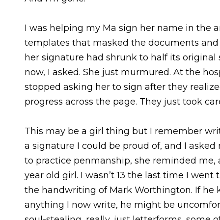
I was helping my Ma sign her name in the 
templates that masked the documents and gu
her signature had shrunk to half its origina
now, I asked. She just murmured. At the hospi
stopped asking her to sign after they realize
progress across the page. They just took care
This may be a girl thing but I remember wr
a signature I could be proud of, and I aske
to practice penmanship, she reminded me, as
year old girl. I wasn’t 13 the last time I went
the handwriting of Mark Worthington. If he k
anything I now write, he might be uncomfort
soul-stealing, really, just letterforms, some 