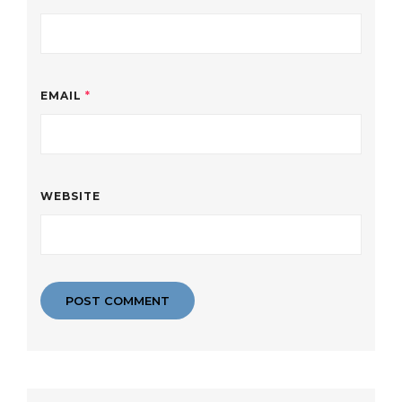
EMAIL
*
WEBSITE