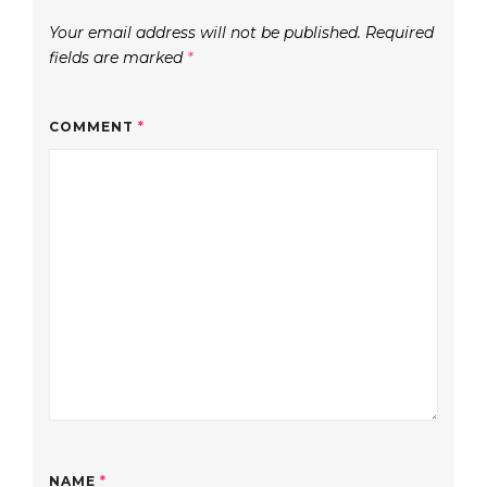
Your email address will not be published.
Required
fields are marked
*
COMMENT
*
NAME
*