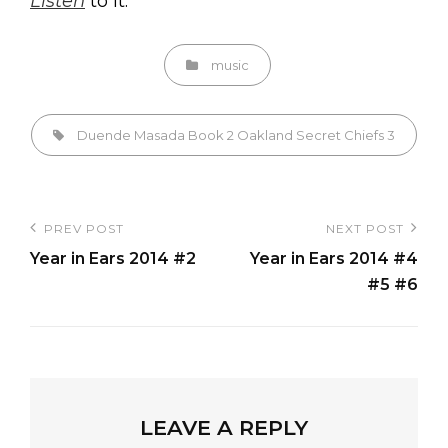
Listen
to it.
Categories
music
Tags,
Duende
Masada Book 2
Oakland
Secret Chiefs 3
Post
PREV POST
NEXT POST
Previous
Next
navigation
Year in Ears 2014 #2
Year in Ears 2014 #4
Post
Post
#5 #6
LEAVE A REPLY