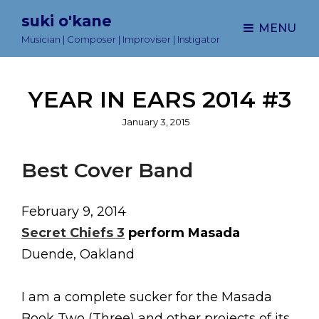
suki o'kane
MENU
Musician | Composer | Improviser | Instigator
YEAR IN EARS 2014 #3
Posted
January 3, 2015
on
Best Cover Band
February 9, 2014
Secret Chiefs 3
perform Masada
Duende, Oakland
I am a complete sucker for the Masada
Book Two (Three) and other projects of its