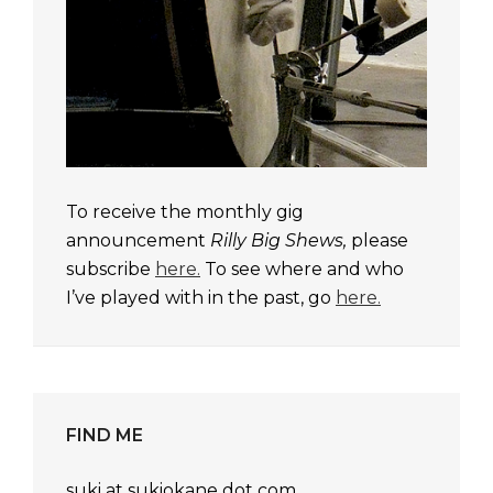
To receive the monthly gig
announcement
Rilly Big Shews,
please
subscribe
here.
To see where and who
I’ve played with in the past, go
here.
FIND ME
suki at sukiokane dot com