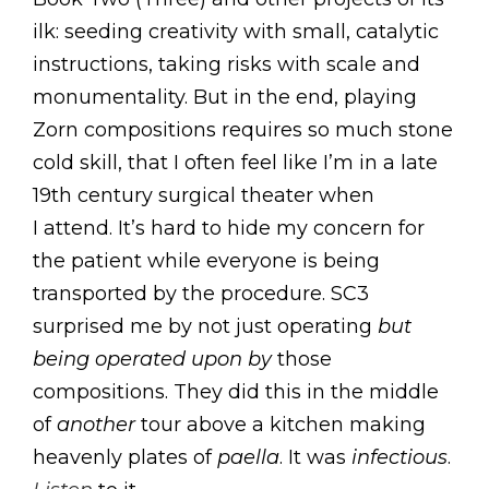
ilk: seeding creativity with small, catalytic
instructions, taking risks with scale and
monumentality. But in the end, playing
Zorn compositions requires so much stone
cold skill, that I often feel like I’m in a late
19th century surgical theater when
I attend. It’s hard to hide my concern for
the patient while everyone is being
transported by the procedure. SC3
surprised me by not just operating
but
being operated upon by
those
compositions. They did this in the middle
of
another
tour above a kitchen making
heavenly plates of
paella
. It was
infectious
.