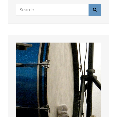
Search
Search
for: