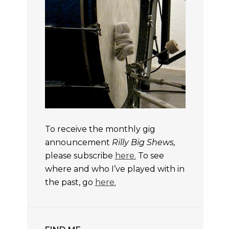
To receive the monthly gig
announcement
Rilly Big Shews,
please subscribe
here.
To see
where and who I’ve played with in
the past, go
here.
TS