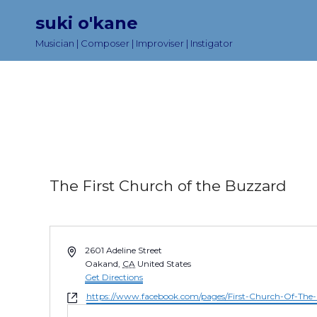
suki o'kane
Musician | Composer | Improviser | Instigator
The First Church of the Buzzard
A
2601 Adeline Street
d
Oakand
,
CA
United States
d
Get Directions
r
W
https://www.facebook.com/pages/First-Church-Of-Th
e
e
s