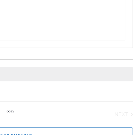
Today
NEXT
EVEN