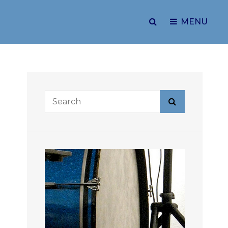
SEARCH
MENU
Search
Search
for: