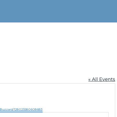
« All Events
e-Buzzard/128025580608683