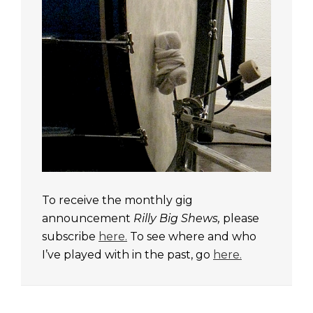
To receive the monthly gig
announcement
Rilly Big Shews,
please
subscribe
here.
To see where and who
I’ve played with in the past, go
here.