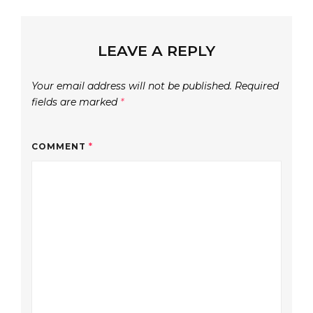
LEAVE A REPLY
Your email address will not be published.
Required
fields are marked
*
COMMENT
*