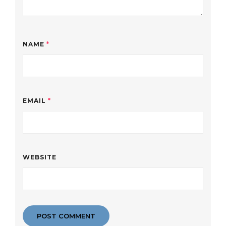
NAME
*
EMAIL
*
WEBSITE