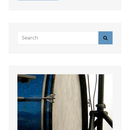
Search
Search
for: