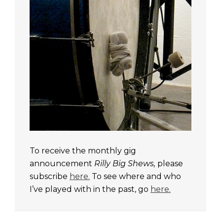
To receive the monthly gig
announcement
Rilly Big Shews,
please
subscribe
here.
To see where and who
I’ve played with in the past, go
here.