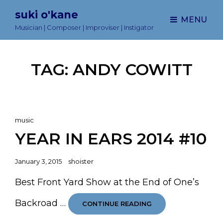
suki o'kane
MENU
Musician | Composer | Improviser | Instigator
TAG:
ANDY COWITT
Cat
music
Links
YEAR IN EARS 2014 #10
Posted
January 3, 2015
shoister
on
Best Front Yard Show at the End of One’s
Backroad …
YEAR
CONTINUE READING
IN
EARS