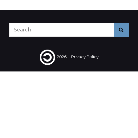
2014
#10
Search
Searc
for:
2026
|
Privacy Policy