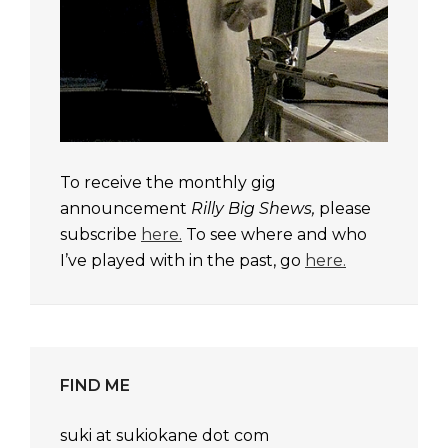
To receive the monthly gig
announcement
Rilly Big Shews,
please
subscribe
here.
To see where and who
I’ve played with in the past, go
here.
FIND ME
suki at sukiokane dot com