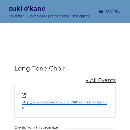
suki o'kane
MENU
Musician | Composer | Improviser | Instigator
Long Tone Choir
« All Events
W
e
http://www.raediamond.com/#!longtonechoir/c1t9
b
p
s
i
t
Events from this organizer
e