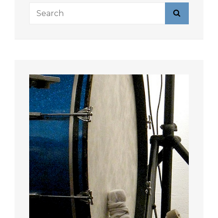
Search
Search
for: