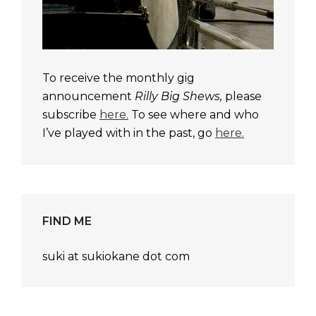
To receive the monthly gig
announcement
Rilly Big Shews,
please
subscribe
here.
To see where and who
I’ve played with in the past, go
here.
FIND ME
suki at sukiokane dot com