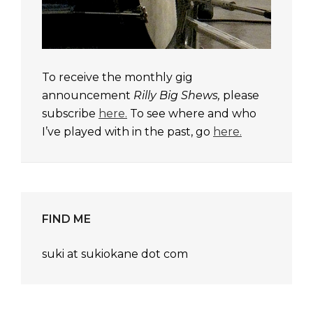
To receive the monthly gig
announcement
Rilly Big Shews,
please
subscribe
here.
To see where and who
I’ve played with in the past, go
here.
FIND ME
suki at sukiokane dot com