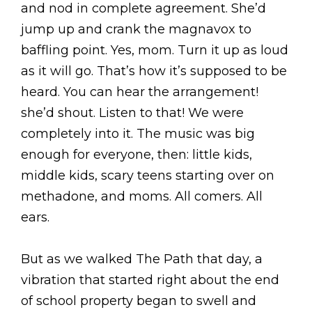
and nod in complete agreement. She’d
jump up and crank the magnavox to
baffling point. Yes, mom. Turn it up as loud
as it will go. That’s how it’s supposed to be
heard. You can hear the arrangement!
she’d shout. Listen to that! We were
completely into it. The music was big
enough for everyone, then: little kids,
middle kids, scary teens starting over on
methadone, and moms. All comers. All
ears.
But as we walked The Path that day, a
vibration that started right about the end
of school property began to swell and