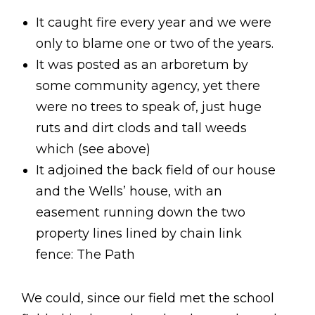
It caught fire every year and we were
only to blame one or two of the years.
It was posted as an arboretum by
some community agency, yet there
were no trees to speak of, just huge
ruts and dirt clods and tall weeds
which (see above)
It adjoined the back field of our house
and the Wells’ house, with an
easement running down the two
property lines lined by chain link
fence: The Path
We could, since our field met the school