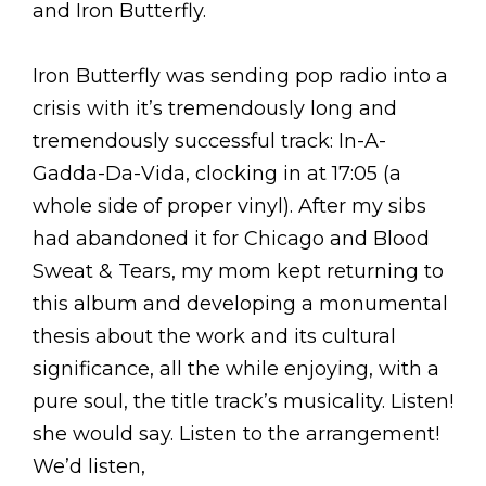
and Iron Butterfly.
Iron Butterfly was sending pop radio into a
crisis with it’s tremendously long and
tremendously successful track: In-A-
Gadda-Da-Vida, clocking in at 17:05 (a
whole side of proper vinyl). After my sibs
had abandoned it for Chicago and Blood
Sweat & Tears, my mom kept returning to
this album and developing a monumental
thesis about the work and its cultural
significance, all the while enjoying, with a
pure soul, the title track’s musicality. Listen!
she would say. Listen to the arrangement!
We’d listen,