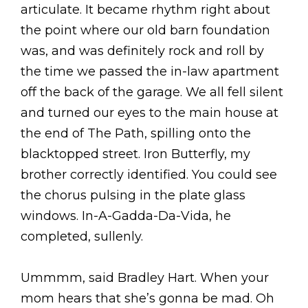
articulate. It became rhythm right about
the point where our old barn foundation
was, and was definitely rock and roll by
the time we passed the in-law apartment
off the back of the garage. We all fell silent
and turned our eyes to the main house at
the end of The Path, spilling onto the
blacktopped street. Iron Butterfly, my
brother correctly identified. You could see
the chorus pulsing in the plate glass
windows. In-A-Gadda-Da-Vida, he
completed, sullenly.
Ummmm, said Bradley Hart. When your
mom hears that she’s gonna be mad. Oh