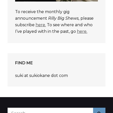
To receive the monthly gig
announcement
Rilly Big Shews,
please
subscribe
here.
To see where and who
I’ve played with in the past, go
here.
FIND ME
suki at sukiokane dot com
Search