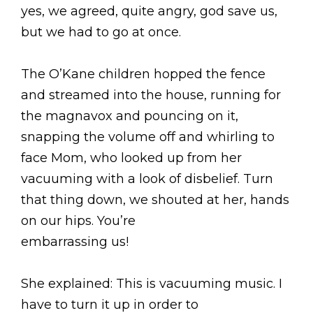
yes, we agreed, quite angry, god save us,
but we had to go at once.
The O’Kane children hopped the fence
and streamed into the house, running for
the magnavox and pouncing on it,
snapping the volume off and whirling to
face Mom, who looked up from her
vacuuming with a look of disbelief. Turn
that thing down, we shouted at her, hands
on our hips. You’re
embarrassing us!
She explained: This is vacuuming music. I
have to turn it up in order to