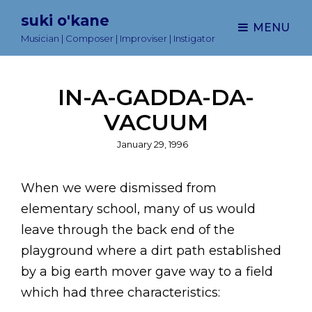
suki o'kane
MENU
Musician | Composer | Improviser | Instigator
IN-A-GADDA-DA-
VACUUM
Posted
January 29, 1996
on
When we were dismissed from
elementary school, many of us would
leave through the back end of the
playground where a dirt path established
by a big earth mover gave way to a field
which had three characteristics: