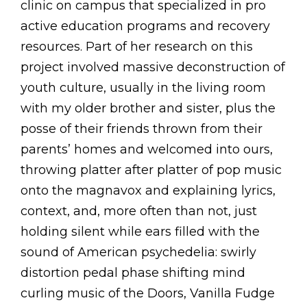
clinic on campus that specialized in pro
active education programs and recovery
resources. Part of her research on this
project involved massive deconstruction of
youth culture, usually in the living room
with my older brother and sister, plus the
posse of their friends thrown from their
parents’ homes and welcomed into ours,
throwing platter after platter of pop music
onto the magnavox and explaining lyrics,
context, and, more often than not, just
holding silent while ears filled with the
sound of American psychedelia: swirly
distortion pedal phase shifting mind
curling music of the Doors, Vanilla Fudge