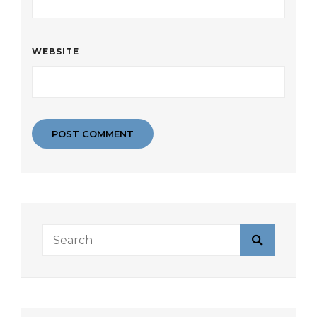
WEBSITE
Search
Search
for: