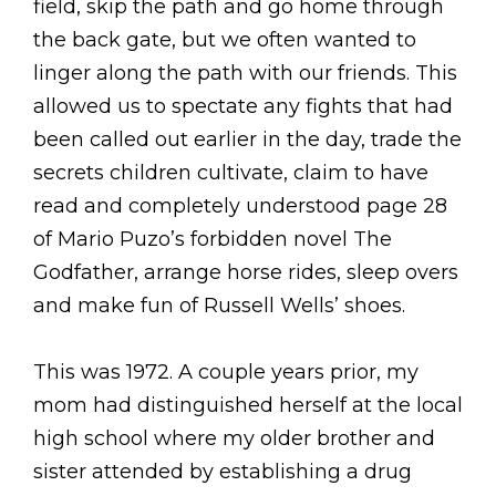
field, skip the path and go home through
the back gate, but we often wanted to
linger along the path with our friends. This
allowed us to spectate any fights that had
been called out earlier in the day, trade the
secrets children cultivate, claim to have
read and completely understood page 28
of Mario Puzo’s forbidden novel The
Godfather, arrange horse rides, sleep overs
and make fun of Russell Wells’ shoes.
This was 1972. A couple years prior, my
mom had distinguished herself at the local
high school where my older brother and
sister attended by establishing a drug