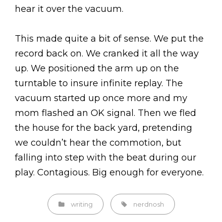
hear it over the vacuum.
This made quite a bit of sense. We put the
record back on. We cranked it all the way
up. We positioned the arm up on the
turntable to insure infinite replay. The
vacuum started up once more and my
mom flashed an OK signal. Then we fled
the house for the back yard, pretending
we couldn’t hear the commotion, but
falling into step with the beat during our
play. Contagious. Big enough for everyone.
Categories
Tags,
writing
nerdnosh