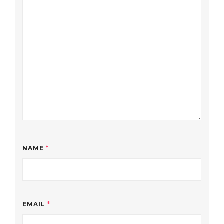
NAME
*
EMAIL
*