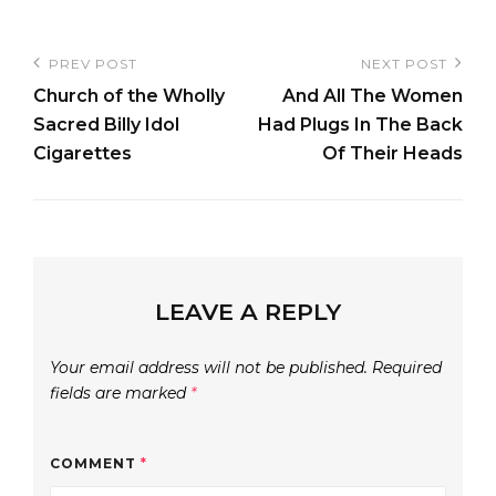
Post
PREV POST
NEXT POST
Previous
Next
navigation
Church of the Wholly
And All The Women
Post
Post
Sacred Billy Idol
Had Plugs In The Back
Cigarettes
Of Their Heads
LEAVE A REPLY
Your email address will not be published.
Required
fields are marked
*
COMMENT
*