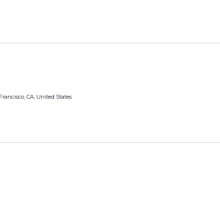
Francisco, CA, United States