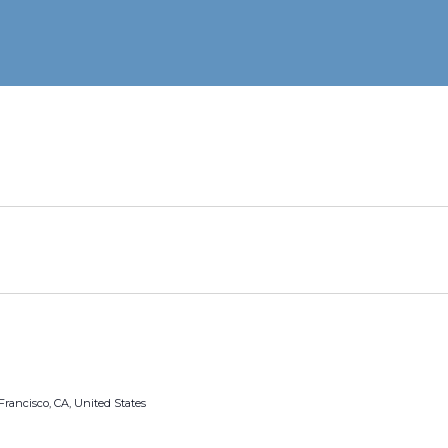
Francisco, CA, United States