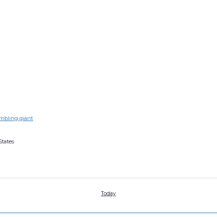
s
umbling giant
States
Today