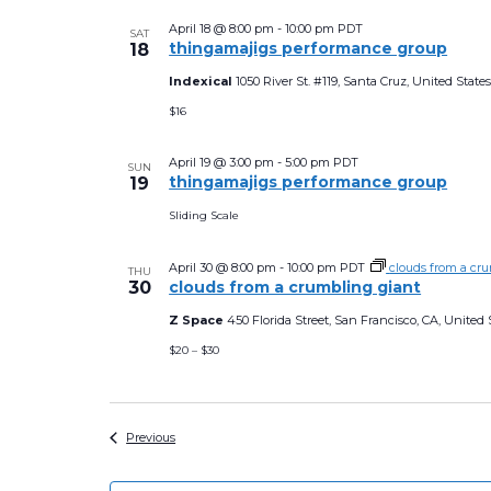
April 18 @ 8:00 pm
-
10:00 pm
PDT
SAT
thingamajigs performance group
18
Indexical
1050 River St. #119, Santa Cruz, United State
$16
April 19 @ 3:00 pm
-
5:00 pm
PDT
SUN
thingamajigs performance group
19
Sliding Scale
April 30 @ 8:00 pm
-
10:00 pm
PDT
clouds from a cr
THU
30
clouds from a crumbling giant
Z Space
450 Florida Street, San Francisco, CA, United 
$20 – $30
Events
Previous