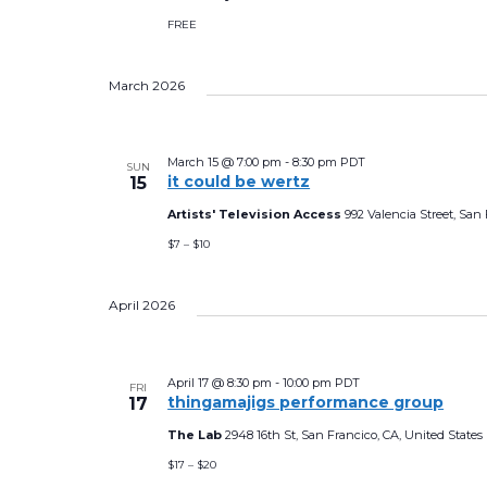
FREE
March 2026
March 15 @ 7:00 pm
-
8:30 pm
PDT
SUN
it could be wertz
15
Artists' Television Access
992 Valencia Street, San 
$7 – $10
April 2026
April 17 @ 8:30 pm
-
10:00 pm
PDT
FRI
thingamajigs performance group
17
The Lab
2948 16th St, San Francico, CA, United States
$17 – $20