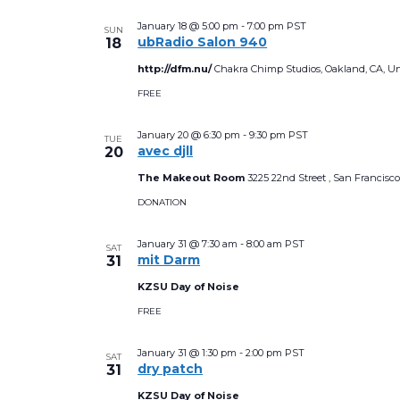
a
January 18 @ 5:00 pm
-
7:00 pm
PST
SUN
t
ubRadio Salon 940
18
e
http://dfm.nu/
Chakra Chimp Studios, Oakland, CA, Un
.
FREE
January 20 @ 6:30 pm
-
9:30 pm
PST
TUE
avec djll
20
The Makeout Room
3225 22nd Street , San Francisco
DONATION
January 31 @ 7:30 am
-
8:00 am
PST
SAT
mit Darm
31
KZSU Day of Noise
FREE
January 31 @ 1:30 pm
-
2:00 pm
PST
SAT
dry patch
31
KZSU Day of Noise