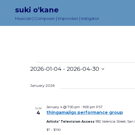
suki o'kane
Musician | Composer | Improviser | Instigator
Events
2026-01-04
 - 
2026-04-30
S
e
January 2026
l
e
January 4 @ 7:00 pm
-
9:00 pm
PST
SUN
thingamajigs performance group
4
c
t
Artists' Television Access
992 Valencia Street, San 
$7 – $700
d