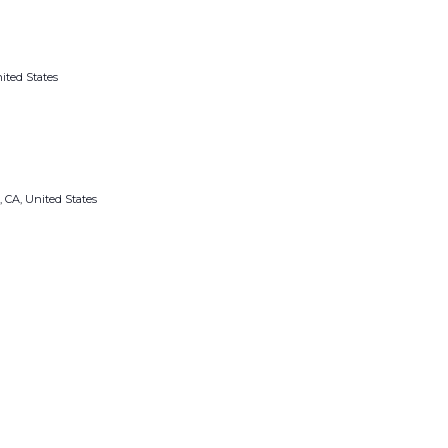
ited States
, CA, United States