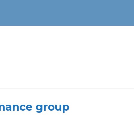
rmance group