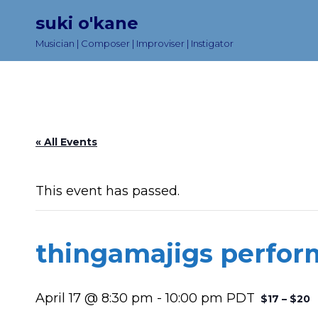
suki o'kane
Musician | Composer | Improviser | Instigator
« All Events
This event has passed.
thingamajigs perfo
April 17 @ 8:30 pm
-
10:00 pm
PDT
$17 – $20