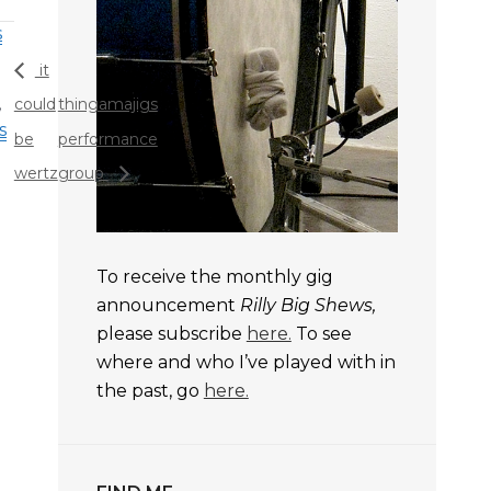
s
it
,
could
thingamajigs
s
be
performance
wertz
group
To receive the monthly gig
announcement
Rilly Big Shews,
please subscribe
here.
To see
where and who I’ve played with in
the past, go
here.