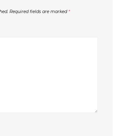
hed.
Required fields are marked
*