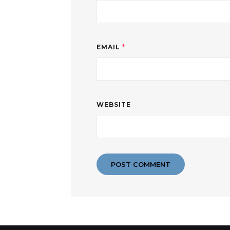
EMAIL
*
WEBSITE