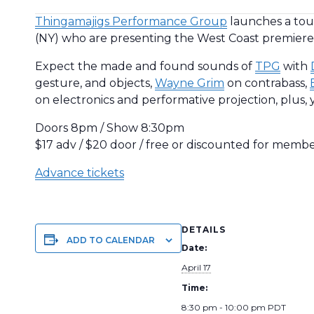
Thingamajigs Performance Group
launches a tour
(NY) who are presenting the West Coast premieres
Expect the made and found sounds of
TPG
with
gesture, and objects,
Wayne Grim
on contrabass,
on electronics and performative projection, plus, y
Doors 8pm / Show 8:30pm
$17 adv / $20 door / free or discounted for memb
Advance tickets
DETAILS
ADD TO CALENDAR
Date:
April 17
Time:
8:30 pm - 10:00 pm
PDT