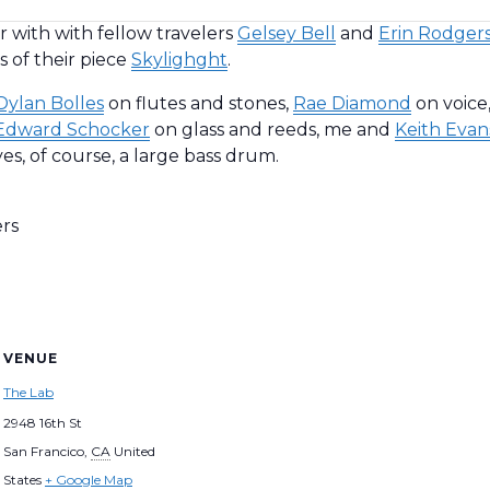
 with with fellow travelers
Gelsey Bell
and
Erin Rodger
 of their piece
Skylighght
.
Dylan Bolles
on flutes and stones,
Rae Diamond
on voice
Edward Schocker
on glass and reeds, me and
Keith Evan
es, of course, a large bass drum.
ers
VENUE
The Lab
2948 16th St
San Francico
,
CA
United
States
+ Google Map