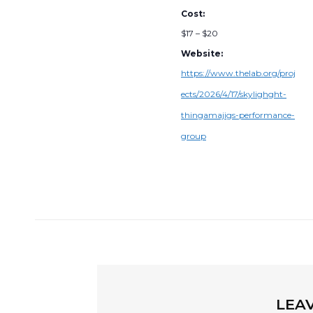
Cost:
$17 – $20
Website:
https://www.thelab.org/proj
ects/2026/4/17/skylighght-
thingamajigs-performance-
group
LEAV