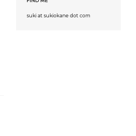
FIND ME
suki at sukiokane dot com