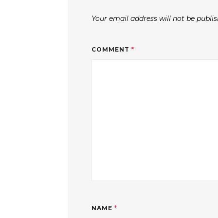
Your email address will not be publis
COMMENT
*
NAME
*