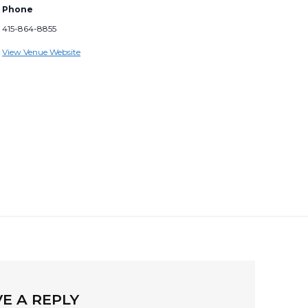
Phone
415-864-8855
View Venue Website
E A REPLY