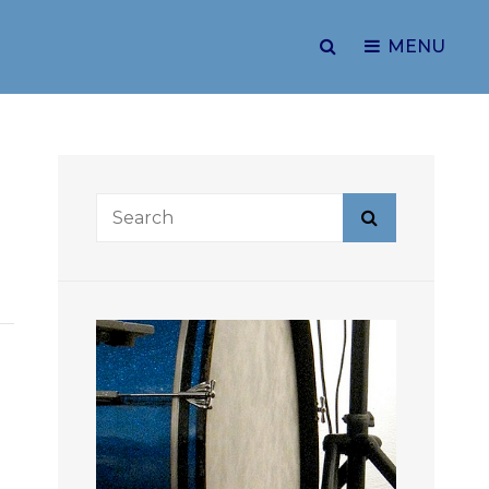
SEARCH
MENU
Search
Search
for: