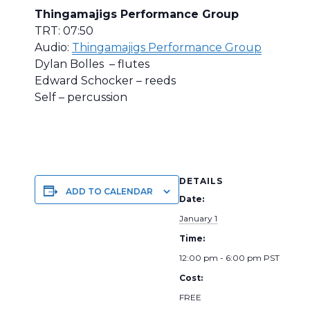
Thingamajigs Performance Group
TRT: 07:50
Audio:
Thingamajigs Performance Group
Dylan Bolles – flutes
Edward Schocker – reeds
Self – percussion
DETAILS
ADD TO CALENDAR
Date:
January 1
Time:
12:00 pm - 6:00 pm
PST
Cost:
FREE