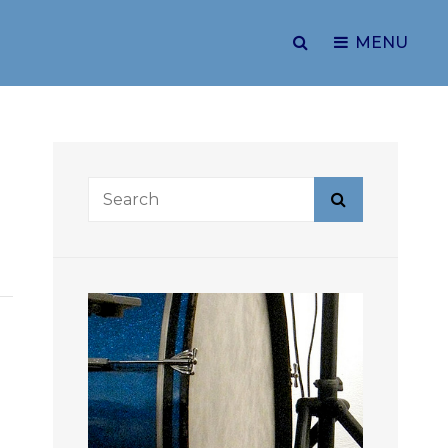
SEARCH
MENU
Search
Search
for: