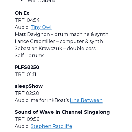
Wertzateria
Oh Ex
TRT: 04:54
Audio:
Tiny Owl
Matt Davignon – drum machine & synth
Lance Grabmiller – computer & synth
Sebastian Krawczuk – double bass
Self – drums
PLFS8250
TRT: 01:11
sleepShow
TRT 02:20
Audio: me for inkBoat’s
Line Between
Sound of Wave in Channel Singalong
TRT: 09:56
Audio:
Stephen Ratcliffe