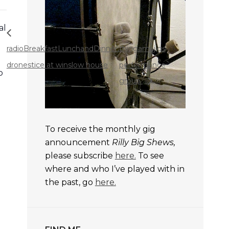
al
radioBreakfastLunchandDinner:
thingamajigs
dronestice at winslow house
performance
o
group
To receive the monthly gig
announcement
Rilly Big Shews,
please subscribe
here.
To see
where and who I’ve played with in
the past, go
here.