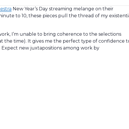
hestra
New Year’s Day streaming melange on their
inute to 10, these pieces pull the thread of my existenti
work, I’m unable to bring coherence to the selections
at the time). It gives me the perfect type of confidence t
. Expect new juxtapositions among work by