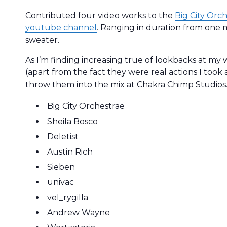
Contributed four video works to the
Big City Orc
youtube channel
. Ranging in duration from one m
sweater.
As I’m finding increasing true of lookbacks at my 
(apart from the fact they were real actions I took 
throw them into the mix at Chakra Chimp Studios
Big City Orchestrae
Sheila Bosco
Deletist
Austin Rich
Sieben
univac
vel_rygilla
Andrew Wayne