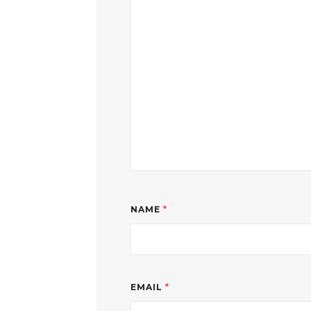
NAME
*
EMAIL
*