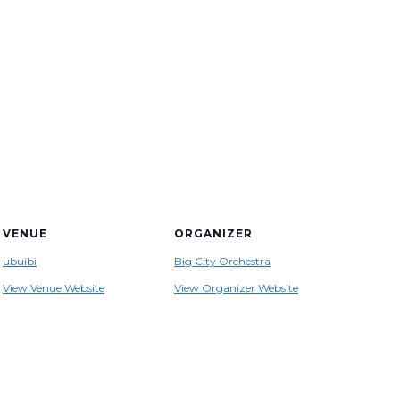
VENUE
ORGANIZER
ubuibi
Big City Orchestra
View Venue Website
View Organizer Website