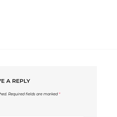
E A REPLY
hed.
Required fields are marked
*