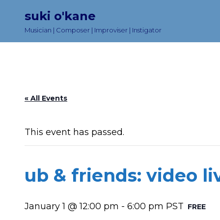
suki o'kane
Musician | Composer | Improviser | Instigator
« All Events
This event has passed.
ub & friends: video l
January 1 @ 12:00 pm
-
6:00 pm
PST
FREE