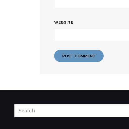
WEBSITE
Search
for: