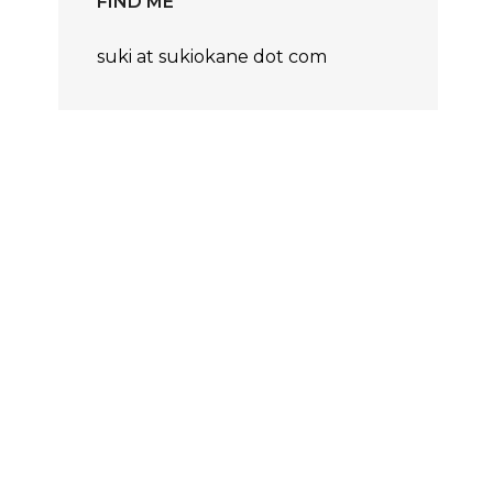
FIND ME
suki at sukiokane dot com