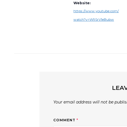
Website:
https://www.youtube.com/
watch?v=W9SrV1eBubw
LEAV
Your email address will not be publis
COMMENT
*