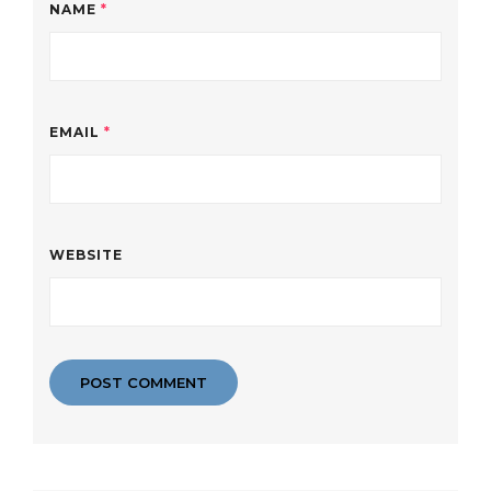
NAME
*
EMAIL
*
WEBSITE