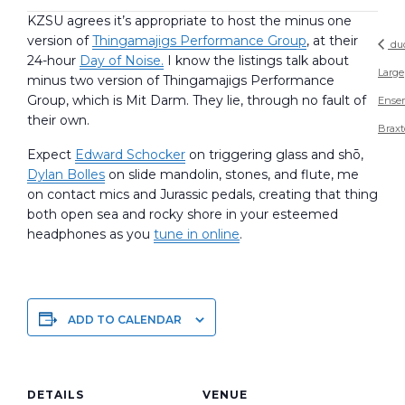
KZSU agrees it’s appropriate to host the minus one
version of
Thingamajigs Performance Group
, at their
du
24-hour
Day of Noise.
I know the listings talk about
Large
minus two version of Thingamajigs Performance
Group, which is Mit Darm. They lie, through no fault of
Ense
their own.
Brax
Expect
Edward Schocker
on triggering glass and shō,
Dylan Bolles
on slide mandolin, stones, and flute, me
on contact mics and Jurassic pedals, creating that thing
both open sea and rocky shore in your esteemed
headphones as you
tune in online
.
ADD TO CALENDAR
DETAILS
VENUE