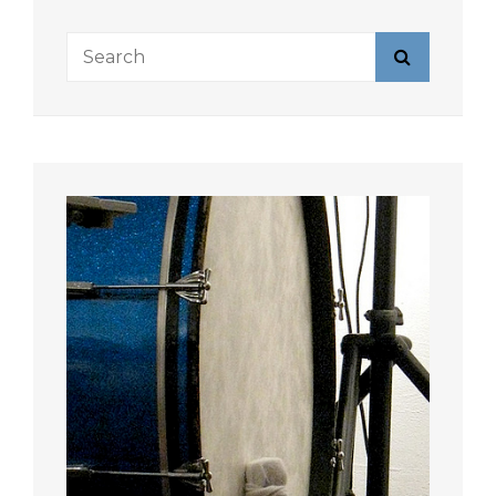
Search
Search
for: