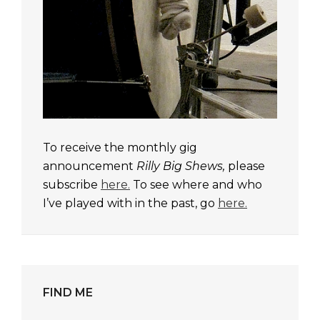
To receive the monthly gig
announcement
Rilly Big Shews,
please
subscribe
here.
To see where and who
I’ve played with in the past, go
here.
FIND ME