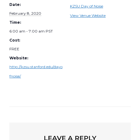
Date:
KZSU Day of Noise
February 8, 2020
View Venue Website
Time:
6:00 am - 7:00 am
PST
Cost:
FREE
Website:
http://kzsu.stanford.edu/dayo
fnoise/
LEAVE A REPLY