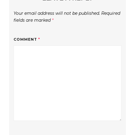
Your email address will not be published.
Required
fields are marked
*
COMMENT
*