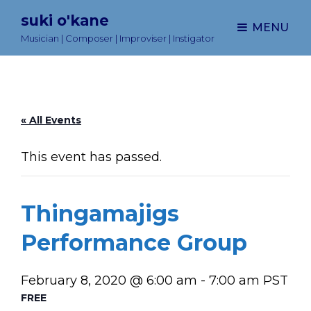
suki o'kane
MENU
Musician | Composer | Improviser | Instigator
« All Events
This event has passed.
Thingamajigs
Performance Group
February 8, 2020 @ 6:00 am
-
7:00 am
PST
FREE