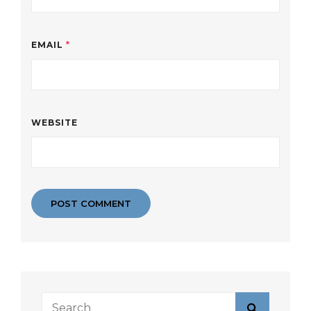
EMAIL
*
WEBSITE
Search
Search