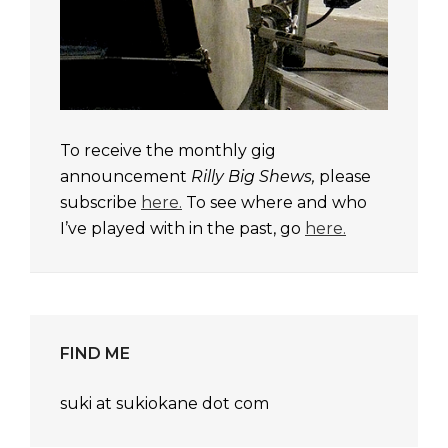
To receive the monthly gig
announcement
Rilly Big Shews,
please
subscribe
here.
To see where and who
I’ve played with in the past, go
here.
FIND ME
suki at sukiokane dot com