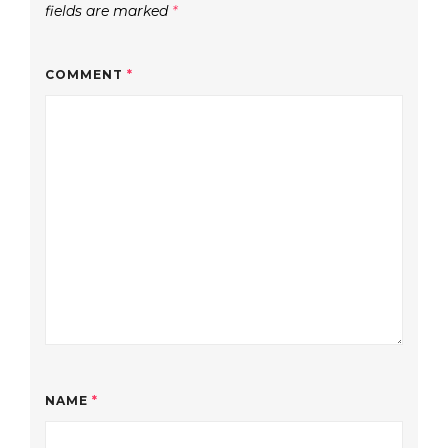
fields are marked
*
COMMENT
*
NAME
*