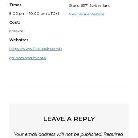
Time:
Stans
,
6371
Switzerland
8:00 pm - 10:00 pm
UTC+1
View Venue Website
Cost:
Kollekte
Website:
https://www.facebook.com/p
g/Chaeslager/events/
LEAVE A REPLY
Your email address will not be published.
Required