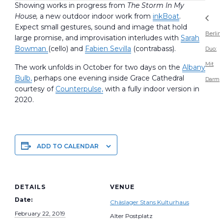
Showing works in progress from
The Storm In My
House,
a new outdoor indoor work from
inkBoat
.
Expect small gestures, sound and image that hold
Berli
large promise, and improvisation interludes with
Sarah
Bowman
(cello) and
Fabien Sevilla
(contrabass).
Duo:
Mit
The work unfolds in October for two days on the
Albany
Bulb,
perhaps one evening inside Grace Cathedral
Darm
courtesy of
Counterpulse,
with a fully indoor version in
2020.
ADD TO CALENDAR
DETAILS
VENUE
Date:
Chäslager Stans Kulturhaus
February 22, 2019
Alter Postplatz