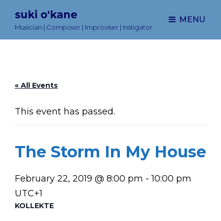
suki o'kane
MENU
Musician | Composer | Improviser | Instigator
« All Events
This event has passed.
The Storm In My House
February 22, 2019 @ 8:00 pm
-
10:00 pm
UTC+1
KOLLEKTE