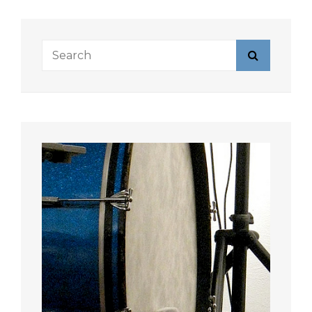
Search
Search
for: