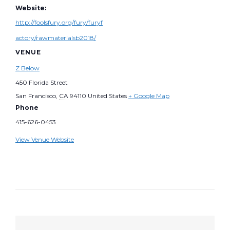
Website:
http://foolsfury.org/fury/furyf
actory/rawmaterialsb2018/
VENUE
Z Below
450 Florida Street
San Francisco
,
CA
94110
United States
+ Google Map
Phone
415-626-0453
View Venue Website