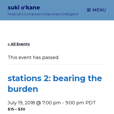
suki o'kane
MENU
Musician | Composer | Improviser | Instigator
« All Events
This event has passed.
stations 2: bearing the
burden
July 19, 2018 @ 7:00 pm
-
9:00 pm
PDT
$15 – $30