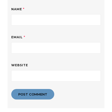
NAME
*
EMAIL
*
WEBSITE