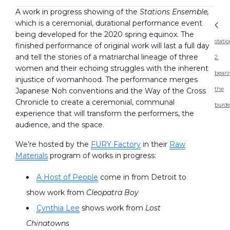
A work in progress showing of the
Stations Ensemble,
which is a ceremonial, durational performance event
being developed for the 2020 spring equinox. The
stati
finished performance of original work will last a full day
and tell the stories of a matriarchal lineage of three
2:
women and their echoing struggles with the inherent
beari
injustice of womanhood. The performance merges
the
Japanese Noh conventions and the Way of the Cross
Chronicle to create a ceremonial, communal
burd
experience that will transform the performers, the
audience, and the space.
We’re hosted by the
FURY Factory
in their
Raw
Materials
program of works in progress:
A Host of People
come in from Detroit to
show work from
Cleopatra Boy
Cynthia Lee
shows work from
Lost
Chinatowns