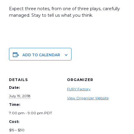
Expect three notes, from one of three plays, carefully
managed. Stay to tell us what you think.
ADD TO CALENDAR
DETAILS
ORGANIZER
Date:
FURY Factory
July 19, 2018
View Organizer Website
Time:
7:00 pm - 9:00 pm
PDT
Cost:
$15 – $30