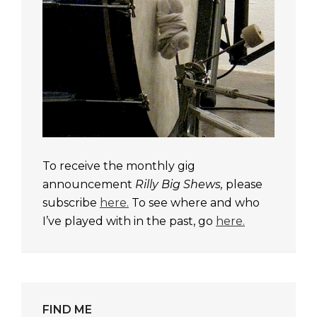
To receive the monthly gig
announcement
Rilly Big Shews,
please
subscribe
here.
To see where and who
I’ve played with in the past, go
here.
FIND ME