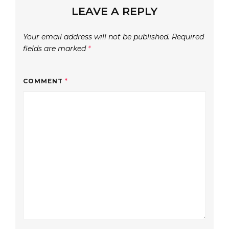
LEAVE A REPLY
Your email address will not be published.
Required
fields are marked
*
COMMENT
*