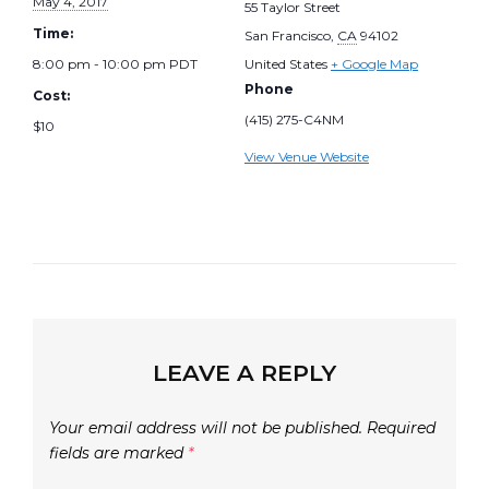
May 4, 2017
55 Taylor Street
Time:
San Francisco
,
CA
94102
8:00 pm - 10:00 pm
PDT
United States
+ Google Map
Phone
Cost:
(415) 275-C4NM
$10
View Venue Website
LEAVE A REPLY
Your email address will not be published.
Required
fields are marked
*