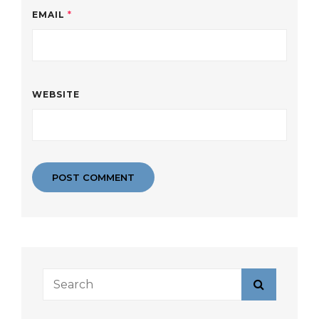
EMAIL
*
WEBSITE
Search
Search
for: