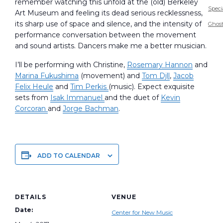
remember watching this unfold at the (old) Berkeley
Speci
Art Museum and feeling its dead serious recklessness,
its sharp use of space and silence, and the intensity of
Ghost
performance conversation between the movement
and sound artists. Dancers make me a better musician.
I’ll be performing with Christine,
Rosemary Hannon
and
Marina Fukushima
(movement) and
Tom Djll
,
Jacob
Felix Heule
and
Tim Perkis
(music). Expect exquisite
sets from
Isak Immanuel
and the duet of
Kevin
Corcoran
and
Jorge Bachman
.
ADD TO CALENDAR
DETAILS
VENUE
Date:
Center for New Music