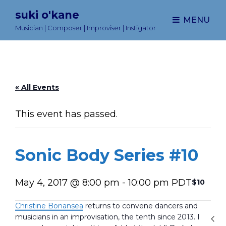
suki o'kane
MENU
Musician | Composer | Improviser | Instigator
« All Events
This event has passed.
Sonic Body Series #10
May 4, 2017 @ 8:00 pm
-
10:00 pm
PDT
$10
Christine Bonansea
returns to convene dancers and
musicians in an improvisation, the tenth since 2013. I