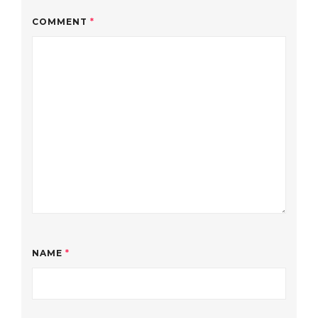
COMMENT
*
NAME
*