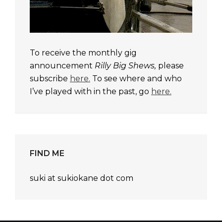
To receive the monthly gig
announcement
Rilly Big Shews,
please
subscribe
here.
To see where and who
I’ve played with in the past, go
here.
FIND ME
suki at sukiokane dot com