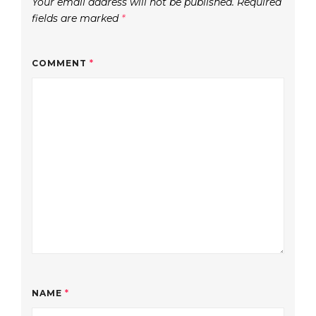
Your email address will not be published.
Required
fields are marked
*
COMMENT
*
NAME
*