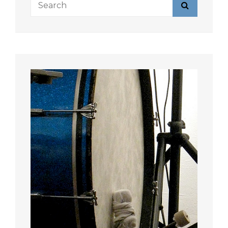
Search
for: