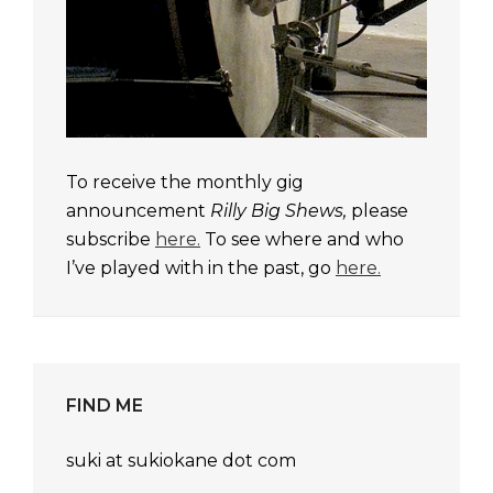
To receive the monthly gig
announcement
Rilly Big Shews,
please
subscribe
here.
To see where and who
I’ve played with in the past, go
here.
FIND ME
suki at sukiokane dot com