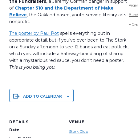
the Fundraisers,
a Jeremy Gorman banger in support
Vega
of
Chapter 510 and the Department of Make
Believe
, the Oakland-based, youth-serving literary arts
Butc
nonprofit.
+ Gre
The poster by Paul Pot
spells everything out in
appropriate detail, but if you’ve ever been to The Stork
on a Sunday afternoon to see 12 bands and eat potluck,
which yes, will include a Safeway-brand ring of shrimp
with a mysterious red sauce, you don’t need a poster.
This is you being you.
ADD TO CALENDAR
DETAILS
VENUE
Date:
Stork Club