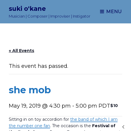
suki o'kane
MENU
Musician | Composer | Improviser | Instigator
« All Events
This event has passed.
she mob
May 19, 2019 @ 4:30 pm
-
5:00 pm
PDT
$10
Sitting in on toy accordion for
the band of which I am
the number one fan
. The occasion is the
Festival of