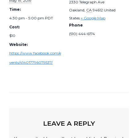
May 19, 2019
2330 Telegraph Ave
Time:
Oakland
,
CA
94612
United
4:30 pm - 5:00 pm
PDT
States
+ Google Map
Phone
Cost:
(510) 444-6174
$10
Website:
https://www.facebook.com/e
vents/414017796079537/
LEAVE A REPLY