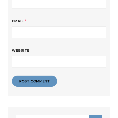
EMAIL
*
WEBSITE
Search