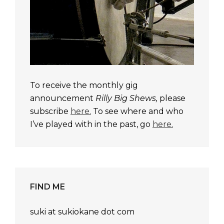
To receive the monthly gig
announcement
Rilly Big Shews,
please
subscribe
here.
To see where and who
I’ve played with in the past, go
here.
FIND ME
suki at sukiokane dot com