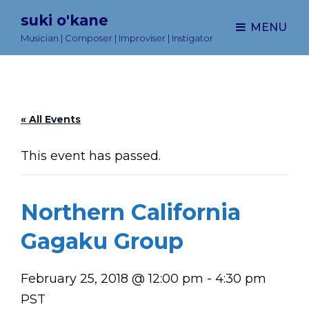
suki o'kane
MENU
Musician | Composer | Improviser | Instigator
« All Events
This event has passed.
Northern California
Gagaku Group
February 25, 2018 @ 12:00 pm
-
4:30 pm
PST