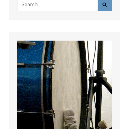
Search
Search
for: