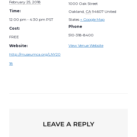
February 25, 2018
1000 Oak Street
Time:
Oakland
,
CA
94607
United
12:00 pm - 4:30 pm
PST
States
+ Google Map
Phone
Cost:
510-318-8400
FREE
View Venue Website
Website:
http://museumca.org/LNY20
18
LEAVE A REPLY