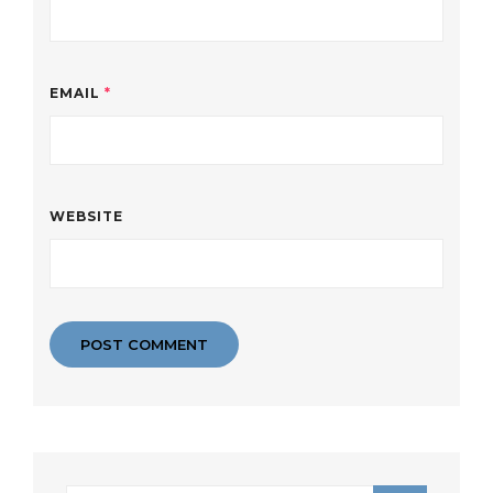
EMAIL
*
WEBSITE