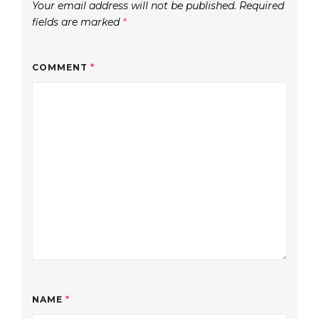
Your email address will not be published.
Required
fields are marked
*
COMMENT
*
NAME
*