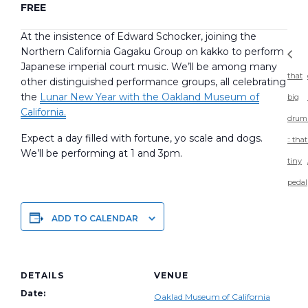
FREE
At the insistence of Edward Schocker, joining the
Northern California Gagaku Group on kakko to perform
Japanese imperial court music. We’ll be among many
that
other distinguished performance groups, all celebrating
the
Lunar New Year with the Oakland Museum of
big
California.
drum
Expect a day filled with fortune, yo scale and dogs.
:: that
We’ll be performing at 1 and 3pm.
tiny
pedal
ADD TO CALENDAR
DETAILS
VENUE
Date:
Oaklad Museum of California