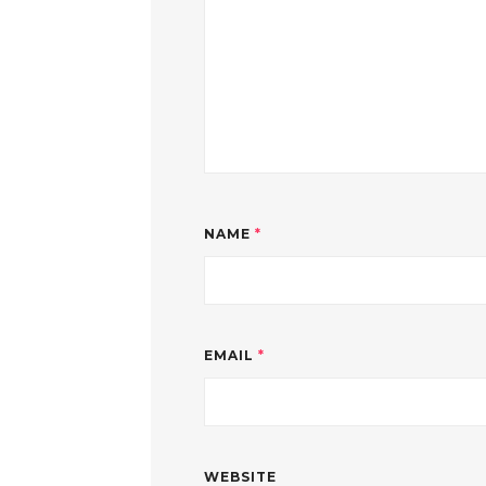
NAME
*
EMAIL
*
WEBSITE