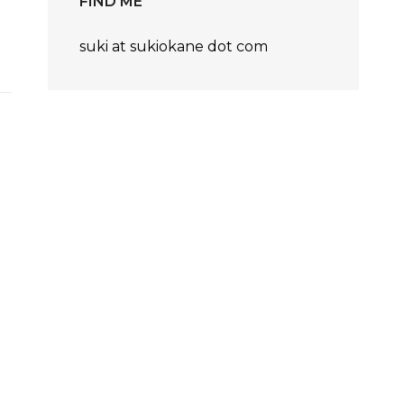
FIND ME
suki at sukiokane dot com