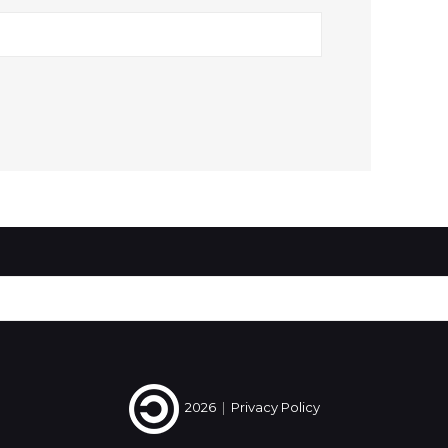
2026
|
Privacy Policy