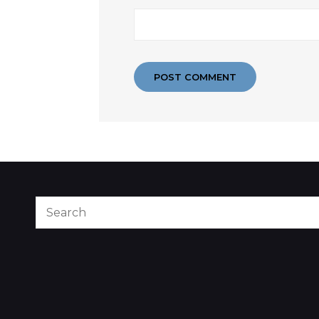
Search
for: