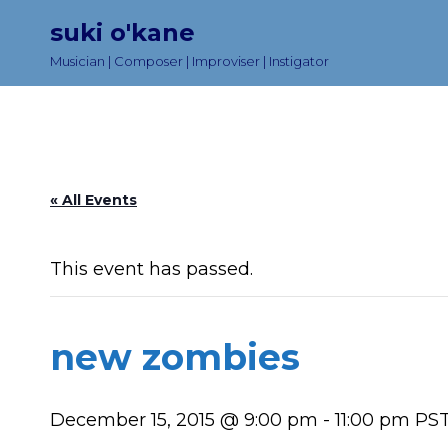
suki o'kane
Musician | Composer | Improviser | Instigator
« All Events
This event has passed.
new zombies
December 15, 2015 @ 9:00 pm
-
11:00 pm
PS