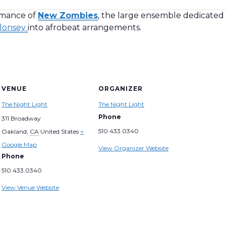
rmance of
New Zombies
, the large ensemble dedicated
lonsey
into afrobeat arrangements.
VENUE
ORGANIZER
The Night Light
The Night Light
Phone
311 Broadway
510.433.0340
Oakland
,
CA
United States
+
Google Map
View Organizer Website
Phone
510.433.0340
View Venue Website