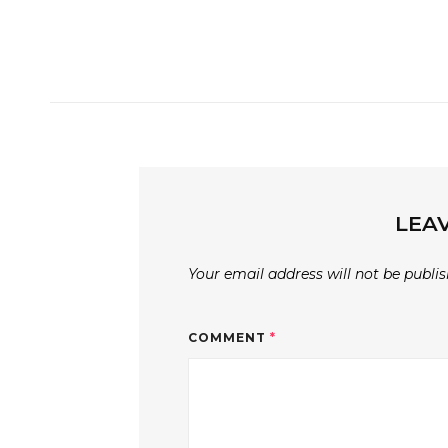
LEAV
Your email address will not be publis
COMMENT
*