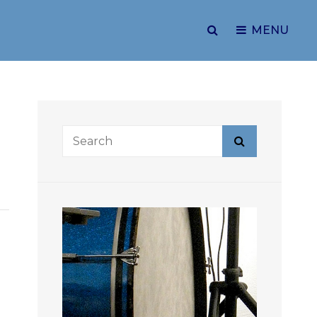
SEARCH
MENU
Search
Search
for: