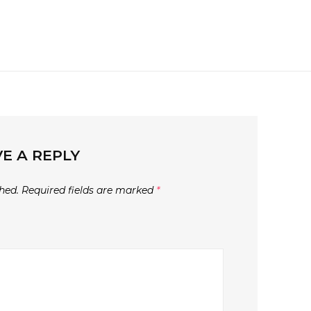
E A REPLY
hed.
Required fields are marked
*