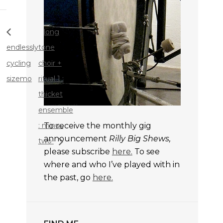
long
endlessly
tone
cycling
choir +
sizemo
ritual 1 :
thicket
ensemble
: minus
To receive the monthly gig
announcement
Rilly Big Shews,
two
please subscribe
here.
To see
where and who I’ve played with in
the past, go
here.