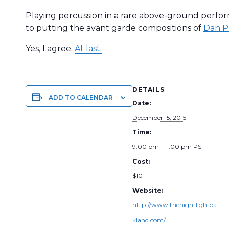
Playing percussion in a rare above-ground perfo
to putting the avant garde compositions of
Dan P
Yes, I agree.
At last.
DETAILS
ADD TO CALENDAR
Date:
December 15, 2015
Time:
9:00 pm - 11:00 pm
PST
Cost:
$10
Website:
http://www.thenightlightoa
kland.com/