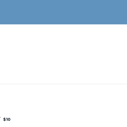
T
$10