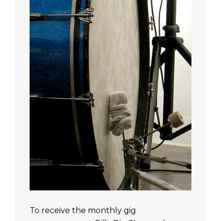
To receive the monthly gig