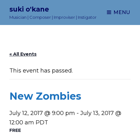
suki o'kane
MENU
Musician | Composer | Improviser | Instigator
« All Events
This event has passed.
New Zombies
July 12, 2017 @ 9:00 pm
-
July 13, 2017 @
12:00 am
PDT
FREE