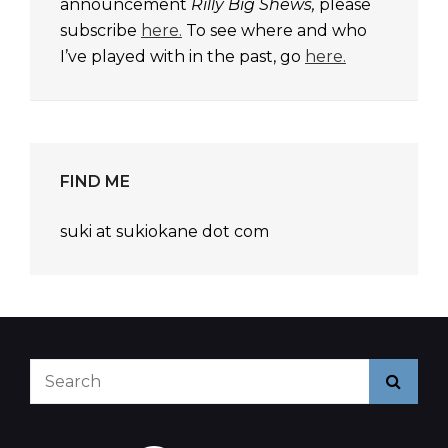
announcement
Rilly Big Shews,
please
subscribe
here.
To see where and who
I’ve played with in the past, go
here.
FIND ME
suki at sukiokane dot com
Search
Searc
for: