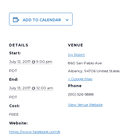
ADD TO CALENDAR
DETAILS
VENUE
Start:
Ivy Room
July 12, 2017 @ 9:00 pm
860 San Pablo Ave
PDT
Albancy
,
94706
United States
+ Google Map
End:
Phone
July 13, 2017 @ 12:00 am
(510) 526-5888
PDT
View Venue Website
Cost:
FREE
Website:
https://www.facebook.com/e