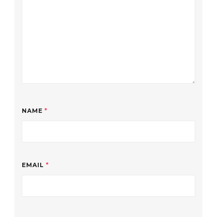
NAME
*
EMAIL
*