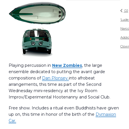
DJ
‘Lude
Narco
Addic
Clow
Playing percussion in
New Zombies
, the large
ensemble dedicated to putting the avant garde
compositions of
Dan Plonsey
into afrobeat
arrangements, this time as part of the Second
Wednesday mini-residency at the Ivy Room
Improv/Experimental Hootenanny and Social Club.
Free show. Includes a ritual even Buddhists have given
up on, this time in honor of the birth of the
Dymaxion
Car.