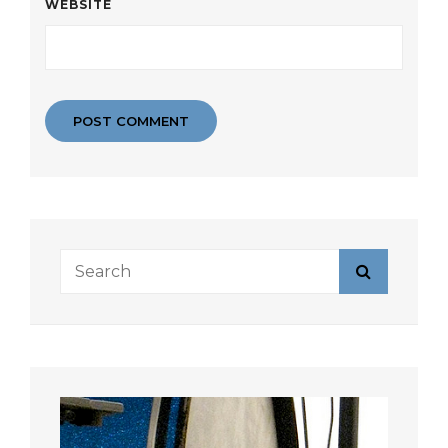
WEBSITE
Search
Search
for: