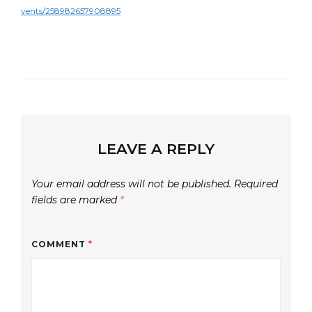
vents/258982657908895
LEAVE A REPLY
Your email address will not be published.
Required
fields are marked
*
COMMENT
*