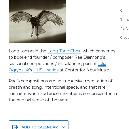
Thin
Perf
Grou
Long toning in the
Long Tone Choir
, which convenes
to bookend founder / composer Rae Diamond’s
seasonal compositions / installations, part of
Julia
Ogrydziak
‘s
HUSH series
at Center for New Music.
Rae’s compositions are an immersive meditation of
breath and song, intentional space, and that rare
moment when audience member is co-conspirator, in
the original sense of the word.
ADD TO CALENDAR