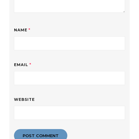
NAME
*
EMAIL
*
WEBSITE