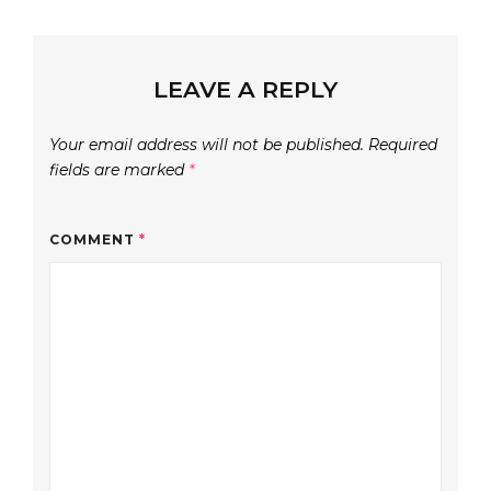
LEAVE A REPLY
Your email address will not be published.
Required
fields are marked
*
COMMENT
*