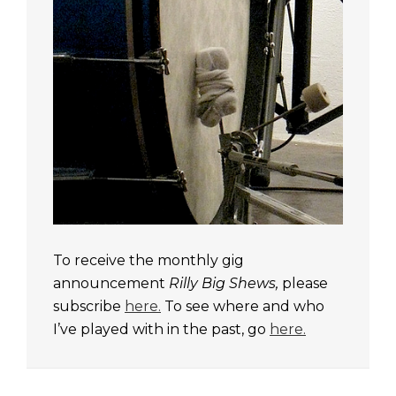
To receive the monthly gig
announcement
Rilly Big Shews,
please
subscribe
here.
To see where and who
I’ve played with in the past, go
here.