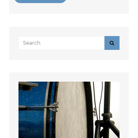
Search
Search
for: