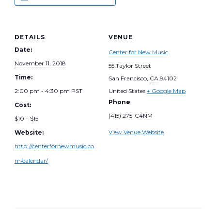
DETAILS
VENUE
Date:
Center for New Music
November 11, 2018
55 Taylor Street
Time:
San Francisco
,
CA
94102
2:00 pm - 4:30 pm
PST
United States
+ Google Map
Phone
Cost:
(415) 275-C4NM
$10 – $15
View Venue Website
Website:
http://centerfornewmusic.co
m/calendar/