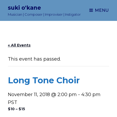
suki o'kane
MENU
Musician | Composer | Improviser | Instigator
« All Events
This event has passed.
Long Tone Choir
November 11, 2018 @ 2:00 pm
-
4:30 pm
PST
$10 – $15