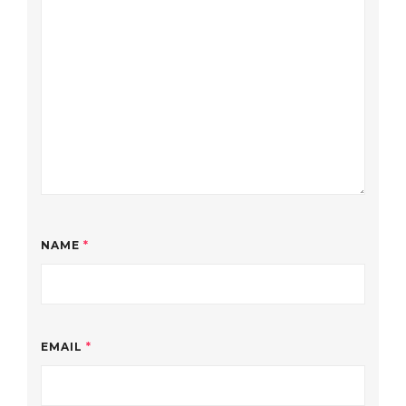
NAME
*
EMAIL
*