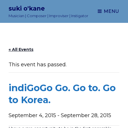
suki o'kane
MENU
Musician | Composer | Improviser | Instigator
« All Events
This event has passed.
indiGoGo Go. Go to. Go
to Korea.
September 4, 2015
-
September 28, 2015