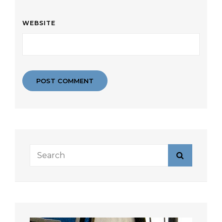
WEBSITE
Search
Search
for: