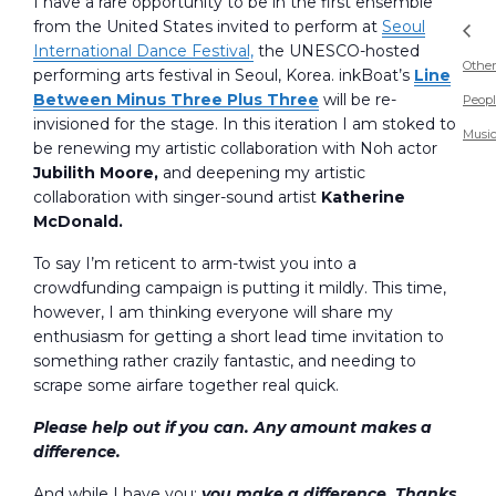
I have a rare opportunity to be in the first ensemble
from the United States invited to perform at
Seoul
International Dance Festival,
the UNESCO-hosted
Other
performing arts festival in Seoul, Korea. inkBoat’s
Line
Between Minus Three Plus Three
will be re-
Peopl
invisioned for the stage. In this iteration I am stoked to
Musi
be renewing my artistic collaboration with Noh actor
Jubilith Moore,
and deepening my artistic
collaboration with singer-sound artist
Katherine
McDonald.
To say I’m reticent to arm-twist you into a
crowdfunding campaign is putting it mildly. This time,
however, I am thinking everyone will share my
enthusiasm for getting a short lead time invitation to
something rather crazily fantastic, and needing to
scrape some airfare together real quick.
Please help out if you can. Any amount makes a
difference.
And while I have you:
you make a difference. Thanks.