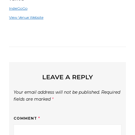
IndieGoGo
View Venue Website
LEAVE A REPLY
Your email address will not be published.
Required
fields are marked
*
COMMENT
*