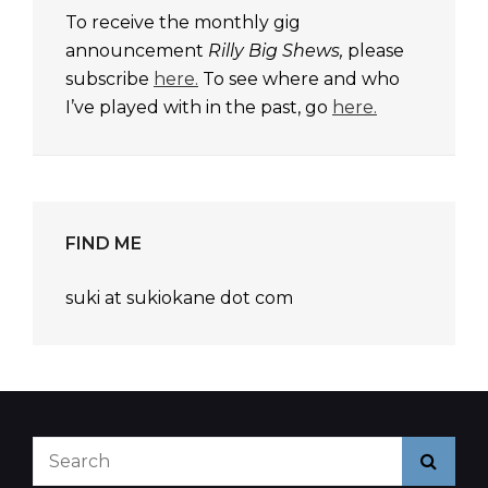
To receive the monthly gig
announcement
Rilly Big Shews,
please
subscribe
here.
To see where and who
I’ve played with in the past, go
here.
FIND ME
suki at sukiokane dot com
Search
Searc
for: