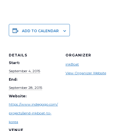
ADD TO CALENDAR
DETAILS
ORGANIZER
Start:
inkBoat
September 4, 2015
View Organizer Website
End:
September 28, 2015
Website:
https://www.indiegogo.com/
projects/send-inkboat-to-
korea
VENUE