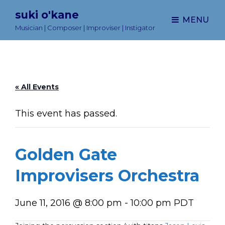
suki o'kane
MENU
Musician | Composer | Improviser | Instigator
« All Events
This event has passed.
Golden Gate
Improvisers Orchestra
June 11, 2016 @ 8:00 pm
-
10:00 pm
PDT