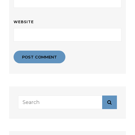
WEBSITE
Search
Search
for: