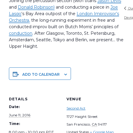
Joining the percussion section (with titans
Jason Levis
and
Donald Robinson)
and conducting a piece in
Joe
Du
Lasqo
‘s Bay Area outpost of the
London Improvisor’s
Davi
Orchestra,
the long-running experiment in free and
conducted improv built on Butch Morris’ principles of
conduction
. After Glasgow, Toronto, St. Petersburg,
Amsterdam, Seattle, Tokyo and Berlin, we present… the
Upper Haight.
ADD TO CALENDAR
DETAILS
VENUE
Date:
Second Act
June 11, 2016
1727 Haight Street
Time:
San Francisco
,
CA
94117
8:00 pm - 10:00 pm
PDT
United States
+ Google Map