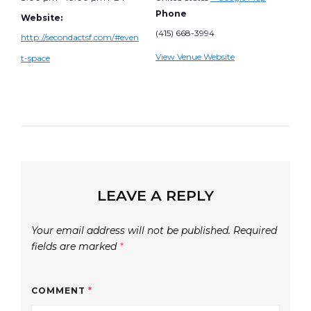
Phone
Website:
(415) 668-3994
http://secondactsf.com/#even
View Venue Website
t-space
LEAVE A REPLY
Your email address will not be published.
Required
fields are marked
*
COMMENT
*