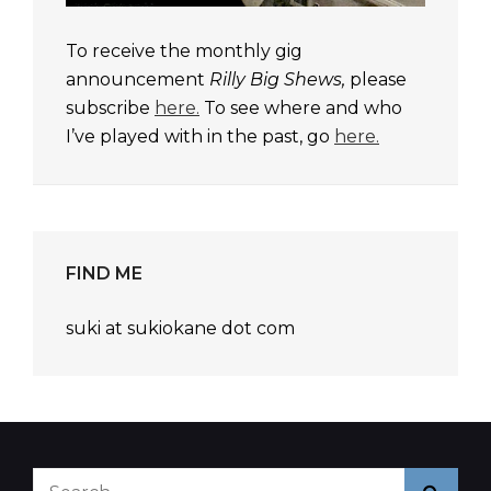
To receive the monthly gig
announcement
Rilly Big Shews,
please
subscribe
here.
To see where and who
I’ve played with in the past, go
here.
FIND ME
suki at sukiokane dot com
Search