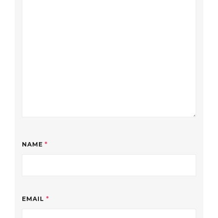
NAME
*
EMAIL
*