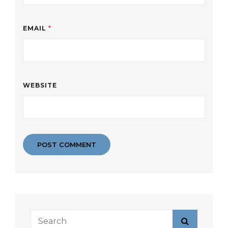
EMAIL
*
WEBSITE
Search
Search