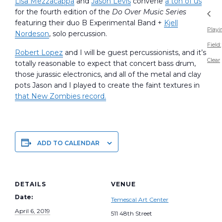
Lisa Mezzacappa
and
Jason Levis
convene
a ton of us
for the fourth edition of the
Do Over Music Series
featuring their duo B Experimental Band +
Kjell
Playi
Nordeson
, solo percussion.
Field:
Robert Lopez
and I will be guest percussionists, and it’s
Clear
totally reasonable to expect that concert bass drum,
those jurassic electronics, and all of the metal and clay
pots Jason and I played to create the faint textures in
that New Zombies record.
ADD TO CALENDAR
DETAILS
VENUE
Date:
Temescal Art Center
April 6, 2019
511 48th Street