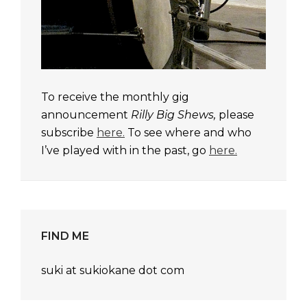
To receive the monthly gig
announcement
Rilly Big Shews,
please
subscribe
here.
To see where and who
I’ve played with in the past, go
here.
FIND ME
suki at sukiokane dot com