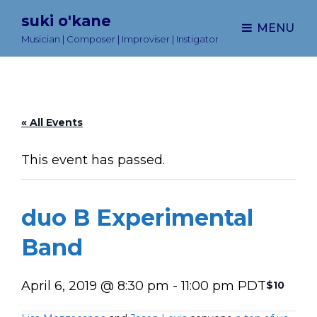
suki o'kane
MENU
Musician | Composer | Improviser | Instigator
« All Events
This event has passed.
duo B Experimental
Band
April 6, 2019 @ 8:30 pm
-
11:00 pm
PDT
$10