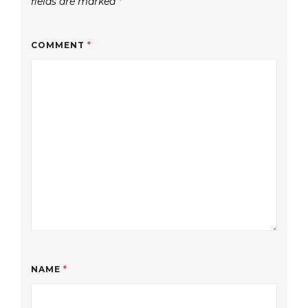
fields are marked
*
COMMENT
*
NAME
*