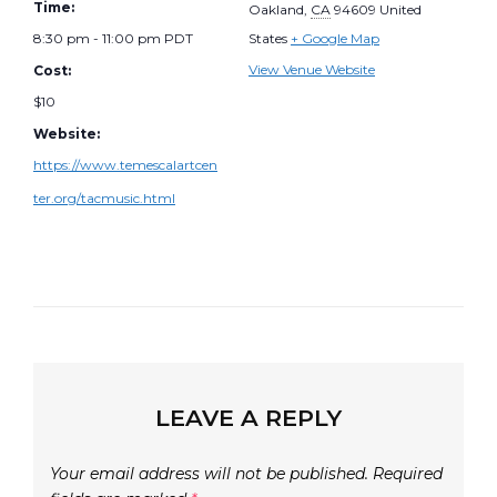
Time:
Oakland
,
CA
94609
United
8:30 pm - 11:00 pm
PDT
States
+ Google Map
View Venue Website
Cost:
$10
Website:
https://www.temescalartcen
ter.org/tacmusic.html
LEAVE A REPLY
Your email address will not be published.
Required