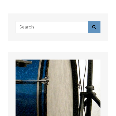
Search
Search
for: