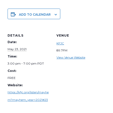
ADD TO CALENDAR
DETAILS
VENUE
Date:
KFJC
May 23, 2021
89.7FM
Time:
View Venue Website
3:00 pm - 7:00 pm
PDT
Cost:
FREE
Website:
https://kfjc.org/listen/mayhe
m?mayhem_year=2021#23