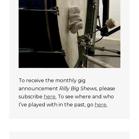
To receive the monthly gig
announcement
Rilly Big Shews,
please
subscribe
here.
To see where and who
I’ve played with in the past, go
here.