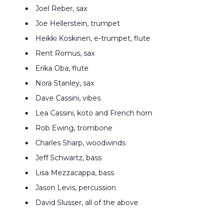
Joel Reber, sax
Joe Hellerstein, trumpet
Heikki Koskinen, e-trumpet, flute
Rent Romus, sax
Erika Oba, flute
Nora Stanley, sax
Dave Cassini, vibes
Lea Cassini, koto and French horn
Rob Ewing, trombone
Charles Sharp, woodwinds
Jeff Schwartz, bass
Lisa Mezzacappa, bass
Jason Levis, percussion
David Slusser, all of the above