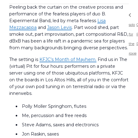
Peeling back the curtain on the creative process and
performance of the fearless players of duo B.
Experimental Band, led by meta fearless
Lisa
solo
Mezzacappa
and
Jason Levis
. Part wood shed, part
smoke out, part improvisation, part compositional R&D,
for
dBxB has been a life raft in a pandemic sea for players
the
from many backgrounds bringing diverse perspectives.
roxie
The setting is
KFJC’s Month of Mayhem.
Find us in The
(virtual) Pit for four hours: performers on a private
server using one of those ubiquitous platforms, KFJC
on the boards in Los Altos Hills, all of you in the comfort
of your own pod tuning in on terrestrial radio or via the
innerwebs.
Polly Moller Springhorn, flutes
Me, percussion and free reeds
Steve Adams, saxes and electronics
Jon Raskin, saxes