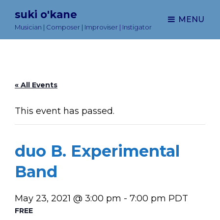
suki o'kane
MENU
Musician | Composer | Improviser | Instigator
« All Events
This event has passed.
duo B. Experimental
Band
May 23, 2021 @ 3:00 pm
-
7:00 pm
PDT
FREE