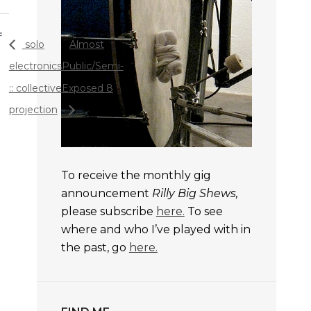
f
solo
Almost
electronics
Public/Semi-
:: collective
Exposed 8
projection
To receive the monthly gig
announcement
Rilly Big Shews,
please subscribe
here.
To see
where and who I’ve played with in
the past, go
here.