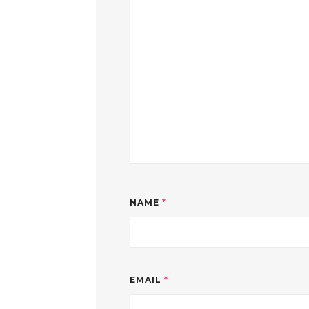
NAME
*
EMAIL
*