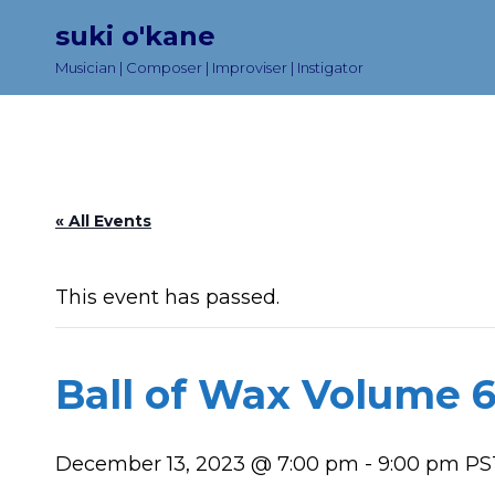
suki o'kane
Musician | Composer | Improviser | Instigator
« All Events
This event has passed.
Ball of Wax Volume 6
December 13, 2023 @ 7:00 pm
-
9:00 pm
PS