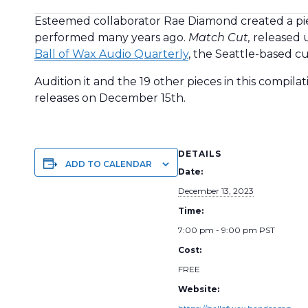
Esteemed collaborator Rae Diamond created a piece
performed many years ago.
Match Cut,
released
Ball of Wax Audio Quarterly
, the Seattle-based c
Audition it and the 19 other pieces in this compila
releases on December 15th.
DETAILS
ADD TO CALENDAR
Date:
December 13, 2023
Time:
7:00 pm - 9:00 pm
PST
Cost:
FREE
Website: