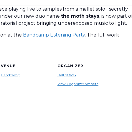
 playing live to samples from a mallet solo I secretly
 under our new duo name
the moth stays
, is now part o
uratorial project bringing underexposed music to light.
tion at the
Bandcamp Listening Party
. The full work
VENUE
ORGANIZER
Bandcamp
Ball of Wax
View Organizer Website