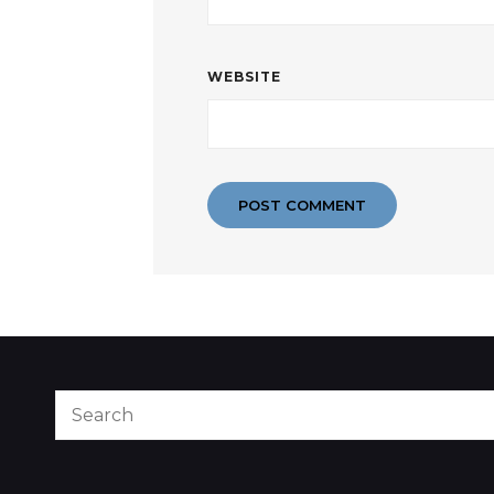
WEBSITE
Search
for: