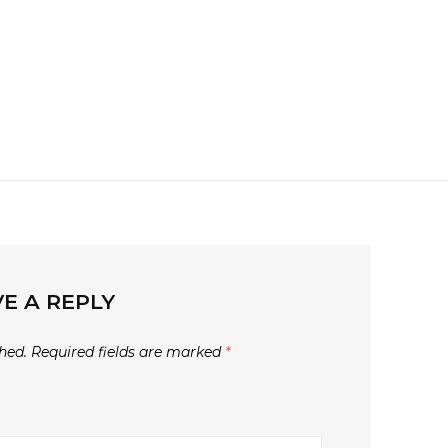
E A REPLY
hed.
Required fields are marked
*