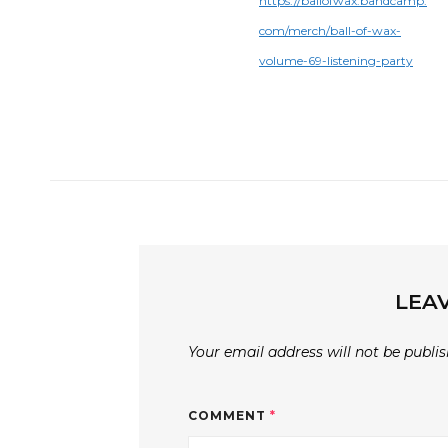
https://ballofwax.bandcamp.
com/merch/ball-of-wax-
volume-69-listening-party
LEAV
Your email address will not be publis
COMMENT
*