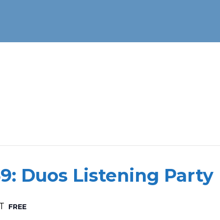
9: Duos Listening Party
T
FREE