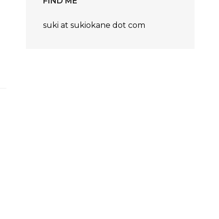
FIND ME
suki at sukiokane dot com