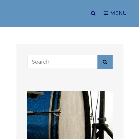
SEARCH
MENU
Search
Search
for: