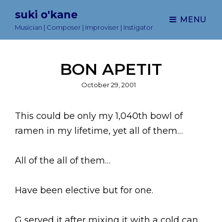
suki o'kane
MENU
Musician | Composer | Improviser | Instigator
BON APETIT
Posted
October 29, 2001
on
This could be only my 1,040th bowl of
ramen in my lifetime, yet all of them…
All of the all of them…
Have been elective but for one.
G served it after mixing it with a cold can