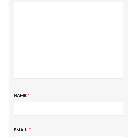
NAME
*
EMAIL
*