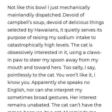
Not like this bowl I just mechanically
mainlandily dispatched. Devoid of
campbell’s soup, devoid of delicious things
selected by Hawaiians, it quietly serves its
purpose of raising my sodium intake to
catastrophically high levels. The cat is
obsessively interested in it, using a claws-
in paw to steer my spoon away from my
mouth and toward hers. Too salty, I say,
pointlessly to the cat. You won’t like it, I
know you. Apparently she speaks no
English, nor can she interpret my
sometimes broad gestures. Her interest
remains unabated. The cat can’t have the