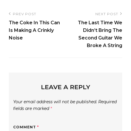
Post
PREV POST
NEXT POST
Previous
Next
navigation
The Coke In This Can
The Last Time We
Post
Post
Is Making A Crinkly
Didn’t Bring The
Noise
Second Guitar We
Broke A String
LEAVE A REPLY
Your email address will not be published.
Required
fields are marked
*
COMMENT
*