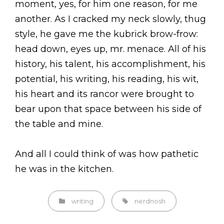
moment, yes, for him one reason, for me
another. As I cracked my neck slowly, thug
style, he gave me the kubrick brow-frow:
head down, eyes up, mr. menace. All of his
history, his talent, his accomplishment, his
potential, his writing, his reading, his wit,
his heart and its rancor were brought to
bear upon that space between his side of
the table and mine.
And all I could think of was how pathetic
he was in the kitchen.
Categories
Tags,
writing
nerdnosh