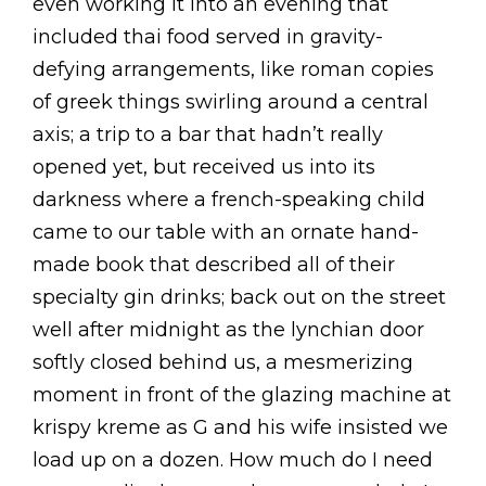
even working it into an evening that
included thai food served in gravity-
defying arrangements, like roman copies
of greek things swirling around a central
axis; a trip to a bar that hadn’t really
opened yet, but received us into its
darkness where a french-speaking child
came to our table with an ornate hand-
made book that described all of their
specialty gin drinks; back out on the street
well after midnight as the lynchian door
softly closed behind us, a mesmerizing
moment in front of the glazing machine at
krispy kreme as G and his wife insisted we
load up on a dozen. How much do I need