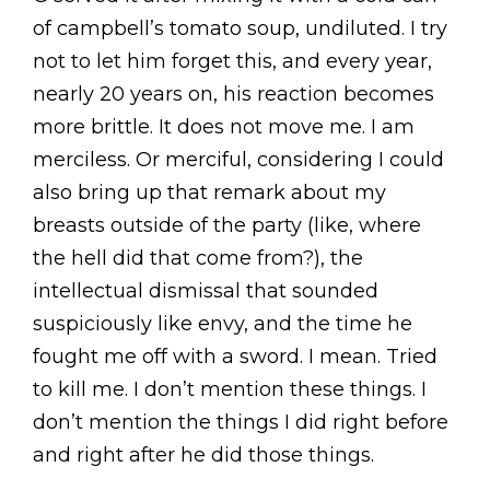
of campbell’s tomato soup, undiluted. I try
not to let him forget this, and every year,
nearly 20 years on, his reaction becomes
more brittle. It does not move me. I am
merciless. Or merciful, considering I could
also bring up that remark about my
breasts outside of the party (like, where
the hell did that come from?), the
intellectual dismissal that sounded
suspiciously like envy, and the time he
fought me off with a sword. I mean. Tried
to kill me. I don’t mention these things. I
don’t mention the things I did right before
and right after he did those things.