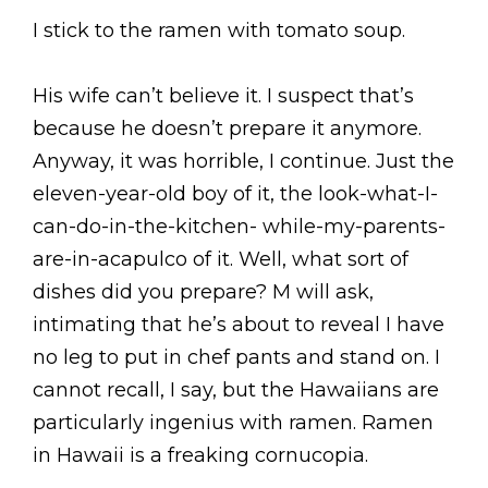
I stick to the ramen with tomato soup.
His wife can’t believe it. I suspect that’s
because he doesn’t prepare it anymore.
Anyway, it was horrible, I continue. Just the
eleven-year-old boy of it, the look-what-I-
can-do-in-the-kitchen- while-my-parents-
are-in-acapulco of it. Well, what sort of
dishes did you prepare? M will ask,
intimating that he’s about to reveal I have
no leg to put in chef pants and stand on. I
cannot recall, I say, but the Hawaiians are
particularly ingenius with ramen. Ramen
in Hawaii is a freaking cornucopia.