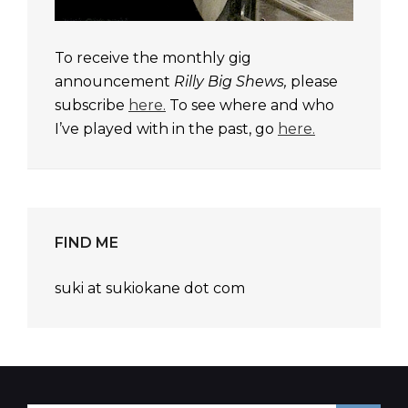
To receive the monthly gig
announcement
Rilly Big Shews,
please
subscribe
here.
To see where and who
I’ve played with in the past, go
here.
FIND ME
suki at sukiokane dot com