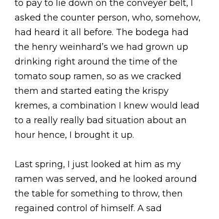
to pay to lie down on the conveyer belt, I
asked the counter person, who, somehow,
had heard it all before. The bodega had
the henry weinhard’s we had grown up
drinking right around the time of the
tomato soup ramen, so as we cracked
them and started eating the krispy
kremes, a combination I knew would lead
to a really really bad situation about an
hour hence, I brought it up.
Last spring, I just looked at him as my
ramen was served, and he looked around
the table for something to throw, then
regained control of himself. A sad