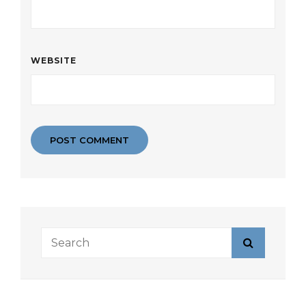
WEBSITE
Search
Search
for: