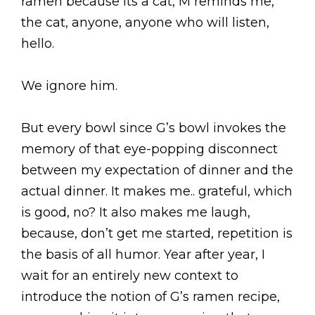
ramen because its a cat, M reminds me,
the cat, anyone, anyone who will listen,
hello.
We ignore him.
But every bowl since G’s bowl invokes the
memory of that eye-popping disconnect
between my expectation of dinner and the
actual dinner. It makes me.. grateful, which
is good, no? It also makes me laugh,
because, don’t get me started, repetition is
the basis of all humor. Year after year, I
wait for an entirely new context to
introduce the notion of G’s ramen recipe,