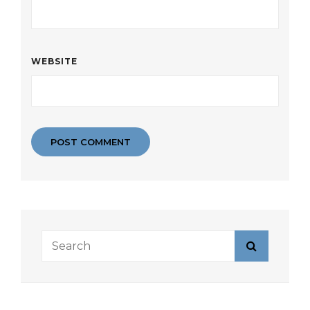
WEBSITE
Search
Search
for: