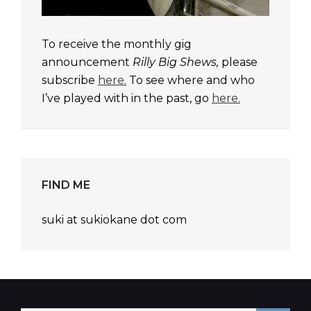
To receive the monthly gig
announcement
Rilly Big Shews,
please
subscribe
here.
To see where and who
I’ve played with in the past, go
here.
FIND ME
suki at sukiokane dot com