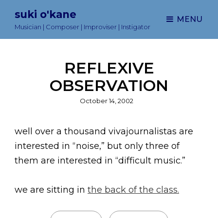
suki o'kane
MENU
Musician | Composer | Improviser | Instigator
REFLEXIVE
OBSERVATION
Posted
October 14, 2002
on
well over a thousand vivajournalistas are
interested in “noise,” but only three of
them are interested in “difficult music.”
we are sitting in
the back of the class.