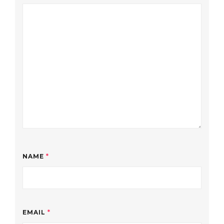
NAME
*
EMAIL
*