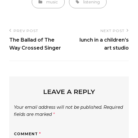
Categories
Tags,
music
listening
Post
PREV POST
NEXT POST
Previous
Next
navigation
The Ballad of The
lunch in a children’s
Post
Post
Way Crossed Singer
art studio
LEAVE A REPLY
Your email address will not be published.
Required
fields are marked
*
COMMENT
*