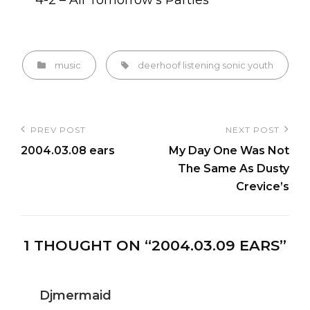
4-2 – All Tomorrow’s Parties
Categories
Tags,
music
deerhoof
listening
sonic youth
Post
PREV POST
NEXT POST
Previous
Next
navigation
2004.03.08 ears
My Day One Was Not
Post
Post
The Same As Dusty
Crevice’s
1 THOUGHT ON “
2004.03.09 EARS
”
Djmermaid