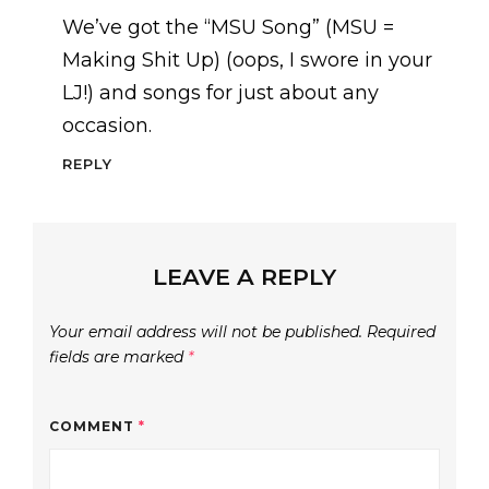
We’ve got the “MSU Song” (MSU =
Making Shit Up) (oops, I swore in your
LJ!) and songs for just about any
occasion.
REPLY
LEAVE A REPLY
Your email address will not be published.
Required
fields are marked
*
COMMENT
*