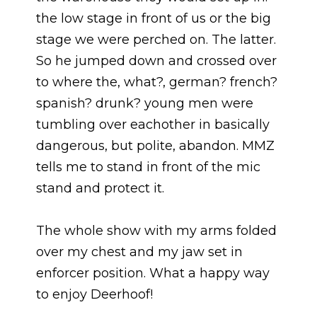
the low stage in front of us or the big
stage we were perched on. The latter.
So he jumped down and crossed over
to where the, what?, german? french?
spanish? drunk? young men were
tumbling over eachother in basically
dangerous, but polite, abandon. MMZ
tells me to stand in front of the mic
stand and protect it.
The whole show with my arms folded
over my chest and my jaw set in
enforcer position. What a happy way
to enjoy Deerhoof!