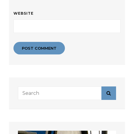
WEBSITE
Search
Search
for: