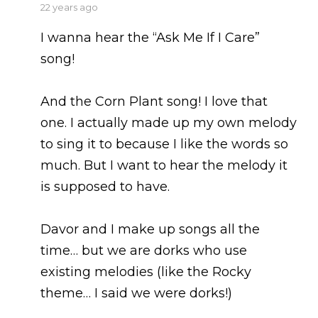
says:
22 years ago
I wanna hear the “Ask Me If I Care”
song!
And the Corn Plant song! I love that
one. I actually made up my own melody
to sing it to because I like the words so
much. But I want to hear the melody it
is supposed to have.
Davor and I make up songs all the
time… but we are dorks who use
existing melodies (like the Rocky
theme… I said we were dorks!)