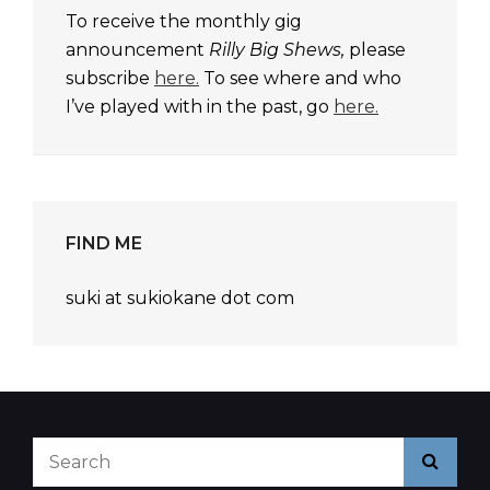
To receive the monthly gig
announcement
Rilly Big Shews,
please
subscribe
here.
To see where and who
I’ve played with in the past, go
here.
FIND ME
suki at sukiokane dot com
Search
Searc
for: