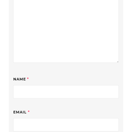
NAME
*
EMAIL
*