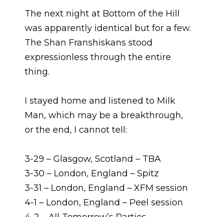
The next night at Bottom of the Hill
was apparently identical but for a few.
The Shan Franshiskans stood
expressionless through the entire
thing.
I stayed home and listened to Milk
Man, which may be a breakthrough,
or the end, I cannot tell:
3-29 – Glasgow, Scotland – TBA
3-30 – London, England – Spitz
3-31 – London, England – XFM session
4-1 – London, England – Peel session