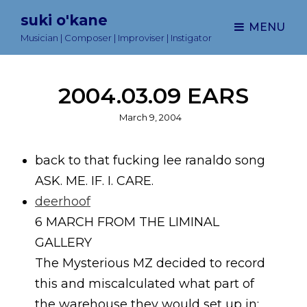
suki o'kane
MENU
Musician | Composer | Improviser | Instigator
2004.03.09 EARS
Posted
March 9, 2004
on
back to that fucking lee ranaldo song
ASK. ME. IF. I. CARE.
deerhoof
6 MARCH FROM THE LIMINAL
GALLERY
The Mysterious MZ decided to record
this and miscalculated what part of
the warehouse they would set up in: