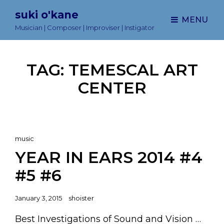
suki o'kane
MENU
Musician | Composer | Improviser | Instigator
TAG:
TEMESCAL ART
CENTER
Cat
music
Links
YEAR IN EARS 2014 #4
#5 #6
Posted
January 3, 2015
shoister
on
Best Investigations of Sound and Vision …