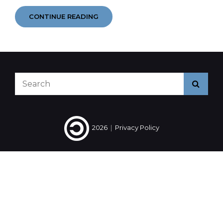
YEAR
CONTINUE READING
IN
EARS
2014
#4
#5
#6
Search
Searc
for:
2026
|
Privacy Policy