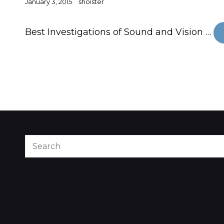
Posted
January 3, 2015
shoister
on
Best Investigations of Sound and Vision …
Search
for: