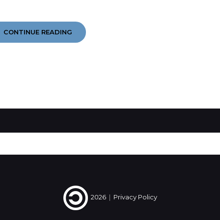
YEAR
CONTINUE READING
IN
EARS
2014
#4
#5
#6
2026
|
Privacy Policy