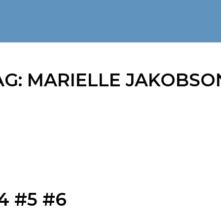
AG:
MARIELLE JAKOBSO
4 #5 #6