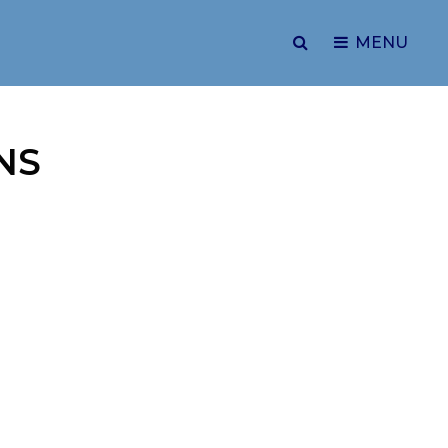
SEARCH
MENU
NS