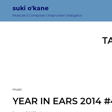
suki o'kane
Musician | Composer | Improviser | Instigator
T
Cat
music
Links
YEAR IN EARS 2014 #