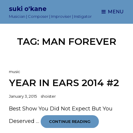
suki o'kane
MENU
Musician | Composer | Improviser | Instigator
TAG:
MAN FOREVER
Cat
music
Links
YEAR IN EARS 2014 #2
Posted
January 3, 2015
shoister
on
Best Show You Did Not Expect But You
Deserved …
YEAR
CONTINUE READING
IN
EARS