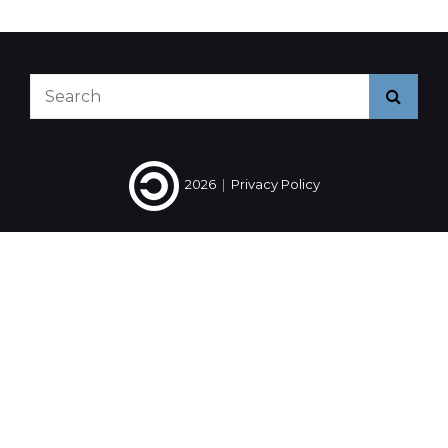
2014
#2
Search
Searc
for:
2026
|
Privacy Policy