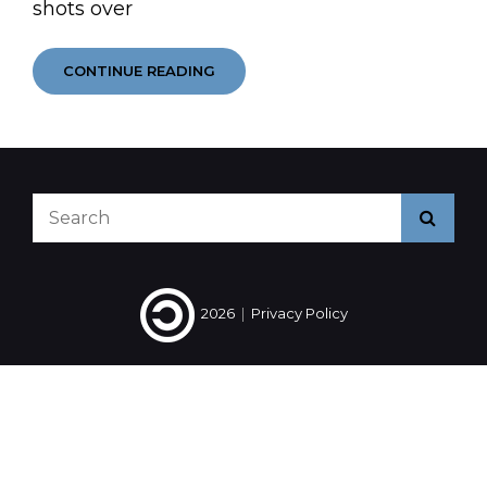
shots over
SHAPPINESS
CONTINUE READING
Search
Searc
for:
2026
|
Privacy Policy