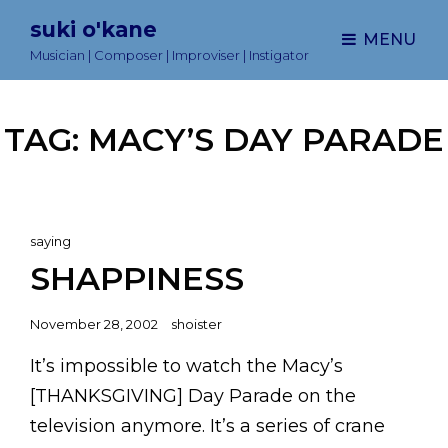
suki o'kane
MENU
Musician | Composer | Improviser | Instigator
TAG:
MACY’S DAY PARADE
Cat
saying
Links
SHAPPINESS
Posted
November 28, 2002
shoister
on
It’s impossible to watch the Macy’s
[THANKSGIVING] Day Parade on the
television anymore. It’s a series of crane