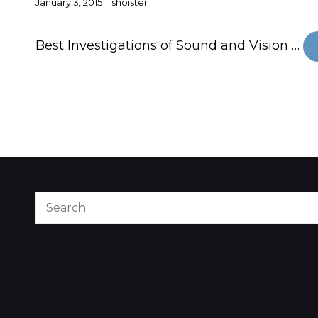
Posted
January 3, 2015
shoister
on
Best Investigations of Sound and Vision …
Search
for: