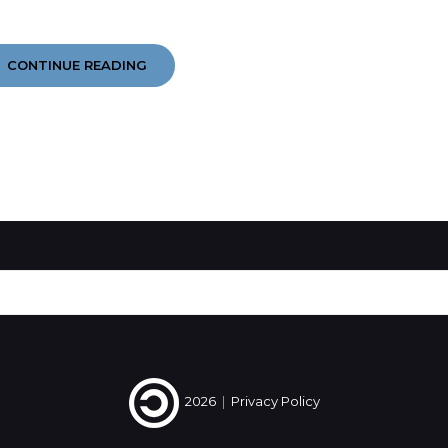
YEAR
CONTINUE READING
IN
EARS
2014
#4
#5
#6
2026
|
Privacy Policy