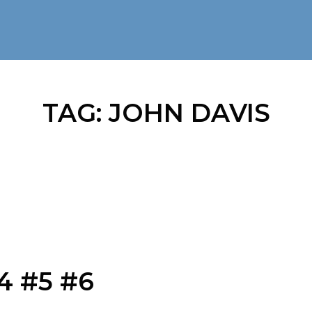
TAG:
JOHN DAVIS
4 #5 #6