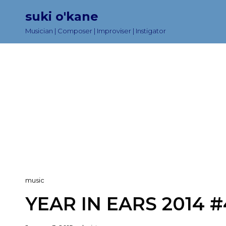
suki o'kane
Musician | Composer | Improviser | Instigator
Cat
music
Links
YEAR IN EARS 2014 #