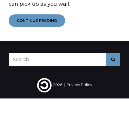
can pick up as you wait
ASK
CONTINUE READING
ANOTHER
QUESTION
Search
Searc
for:
2026
|
Privacy Policy