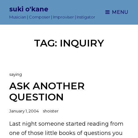
suki o'kane
MENU
Musician | Composer | Improviser | Instigator
TAG:
INQUIRY
Cat
saying
Links
ASK ANOTHER
QUESTION
Posted
January 1, 2004
shoister
on
Last night someone started reading from
one of those little books of questions you