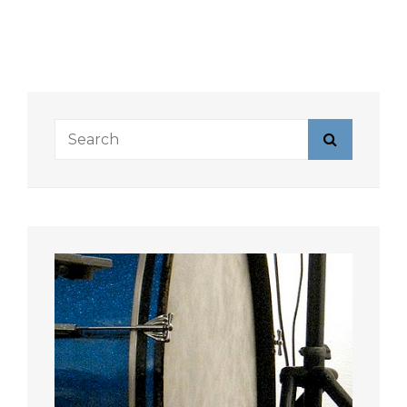
Search
Search
for: