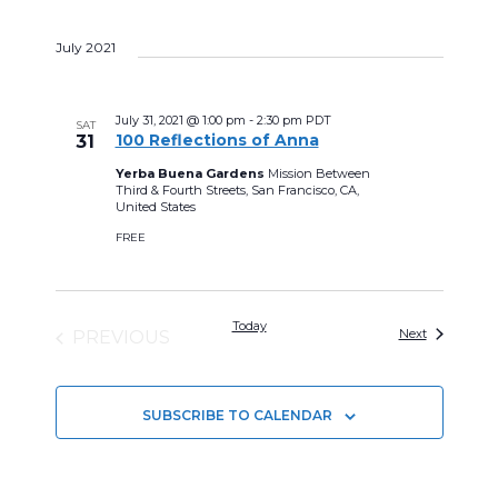
S
July 2021
e
l
e
July 31, 2021 @ 1:00 pm
-
2:30 pm
PDT
SAT
100 Reflections of Anna
31
c
Yerba Buena Gardens
Mission Between
t
Third & Fourth Streets, San Francisco, CA,
United States
d
FREE
a
t
e
Today
Events
Next
PREVIOUS
.
EVENTS
SUBSCRIBE TO CALENDAR