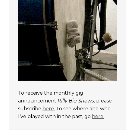
To receive the monthly gig
announcement
Rilly Big Shews,
please
subscribe
here.
To see where and who
I’ve played with in the past, go
here.