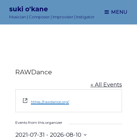
suki o'kane
MENU
Musician | Composer | Improviser | Instigator
RAWDance
« All Events
W
https://rawdance.org/
e
b
s
Events from this organizer
i
t
2021-07-31
 - 
2026-08-10
e